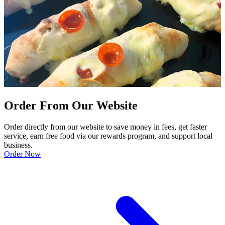
Order From Our Website
Order directly from our website to save money in fees, get faster
service, earn free food via our rewards program, and support local
business.
Order Now