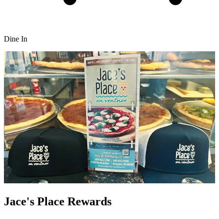
Dine In
Jace's Place Rewards