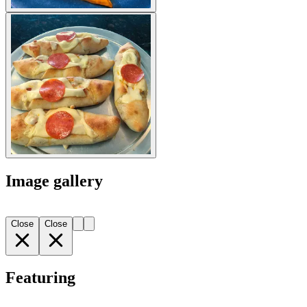
Image gallery
Close
Close
Featuring