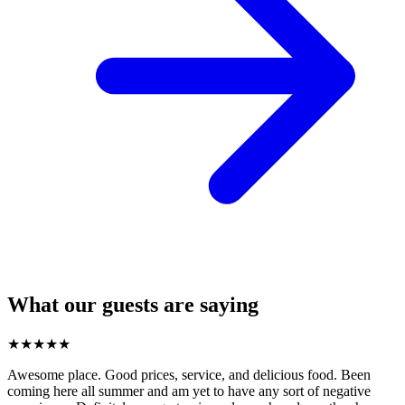
What our guests are saying
★
★
★
★
★
Awesome place. Good prices, service, and delicious food. Been
coming here all summer and am yet to have any sort of negative