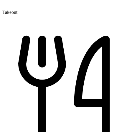
Takeout