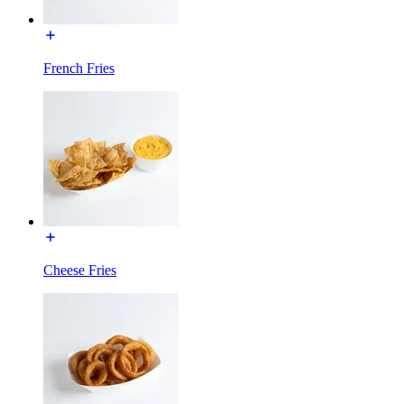
French Fries
Cheese Fries