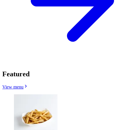
Featured
View menu