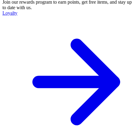
Join our rewards program to earn points, get free items, and stay up
to date with us.
Loyalty