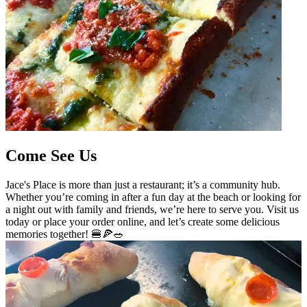
Come See Us
Jace's Place is more than just a restaurant; it’s a community hub.
Whether you’re coming in after a fun day at the beach or looking for
a night out with family and friends, we’re here to serve you. Visit us
today or place your order online, and let’s create some delicious
memories together! 🍔🍕🥗