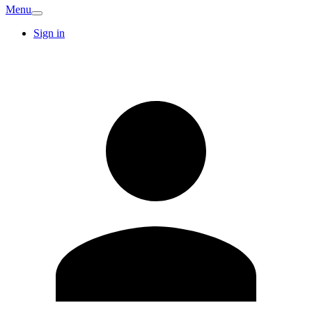
Menu
Sign in