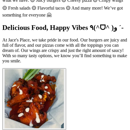
what we have: 🟡 Juicy burgers 🟡 Cheesy pizza 🟡 Crispy wings
🟡 Fresh salads 🟡 Flavorful tacos 🟡 And many more! We’ve got
something for everyone 🤗
Delicious Food, Happy Vibes ٩(^ᗜ^ )و ´-
At Jace's Place, we take pride in our food. Our burgers are juicy and
full of flavor, and our pizzas come with all the toppings you can
dream of. Our wings are crispy and just the right amount of saucy!
With so many tasty options, we know you’ll find something to make
you smile.