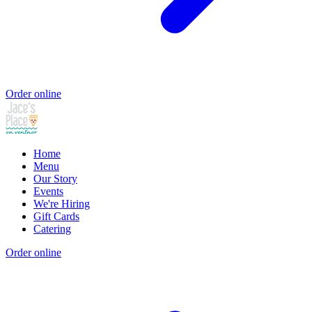
Order online
Home
Menu
Our Story
Events
We're Hiring
Gift Cards
Catering
Order online