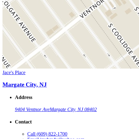
Jace's Place
Margate City, NJ
Address
9404 Ventnor Ave
Margate City, NJ 08402
Contact
Call
(609) 822-1700