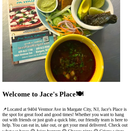
Welcome to Jace's Place🍽️
📌Located at 9404 Ventnor Ave in Margate City, NJ, Jace's Place is
the spot for great food and good times! Whether you want to hang
out with friends or just grab a quick bite, our friendly team is here to
help. You can eat in, take out, or get your meal delivered. Check out