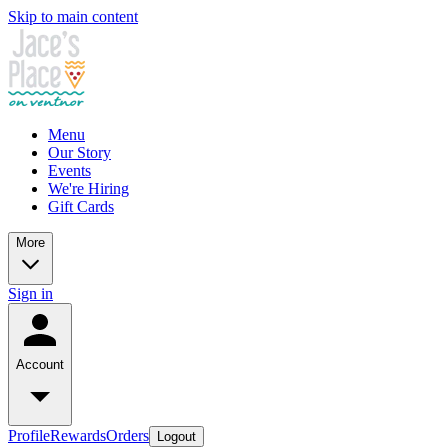
Skip to main content
Menu
Our Story
Events
We're Hiring
Gift Cards
More
Sign in
Account
Profile
Rewards
Orders
Logout