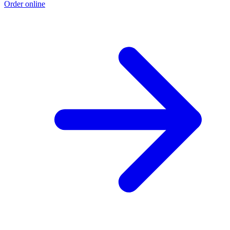
Order online