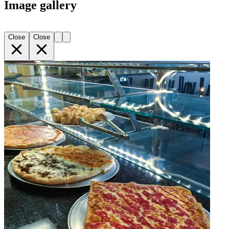
Image gallery
Close
Close