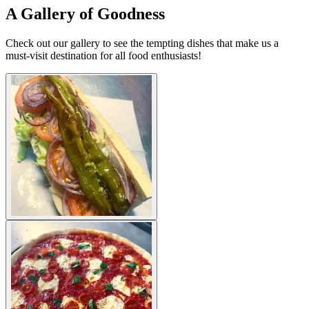
A Gallery of Goodness
Check out our gallery to see the tempting dishes that make us a
must-visit destination for all food enthusiasts!