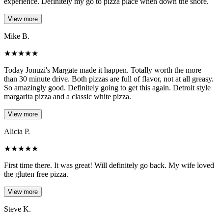
experience. Definitely my go to pizza place when down the shore.
View more
Mike B.
★
★
★
★
★
Today Jonuzi's Margate made it happen. Totally worth the more
than 30 minute drive. Both pizzas are full of flavor, not at all greasy.
So amazingly good. Definitely going to get this again. Detroit style
margarita pizza and a classic white pizza.
View more
Alicia P.
★
★
★
★
★
First time there. It was great! Will definitely go back. My wife loved
the gluten free pizza.
View more
Steve K.