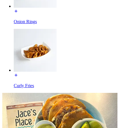
Onion Rings
Curly Fries