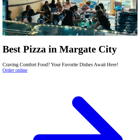
Best Pizza in Margate City
Craving Comfort Food? Your Favorite Dishes Await Here!
Order online