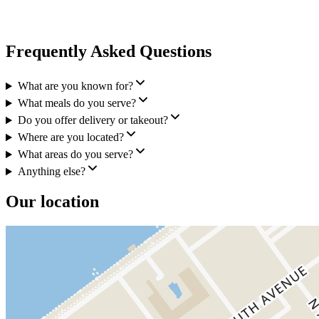
Frequently Asked Questions
What are you known for?
What meals do you serve?
Do you offer delivery or takeout?
Where are you located?
What areas do you serve?
Anything else?
Our location