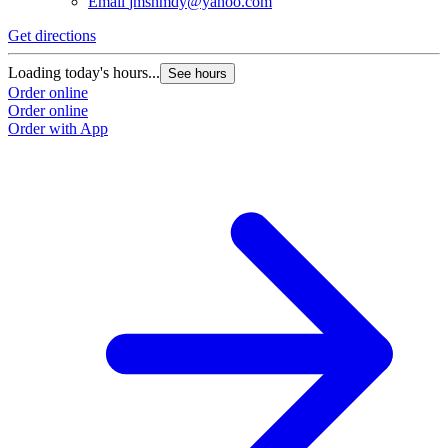
Email
jmshmdy@yahoo.com
Get directions
Loading today's hours...
See hours
Order online
Order online
Order with App