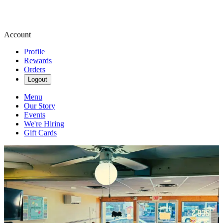
Account
Profile
Rewards
Orders
Logout
Menu
Our Story
Events
We're Hiring
Gift Cards