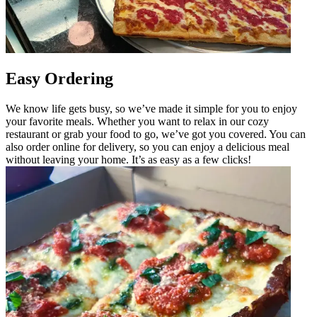
Easy Ordering
We know life gets busy, so we’ve made it simple for you to enjoy
your favorite meals. Whether you want to relax in our cozy
restaurant or grab your food to go, we’ve got you covered. You can
also order online for delivery, so you can enjoy a delicious meal
without leaving your home. It’s as easy as a few clicks!