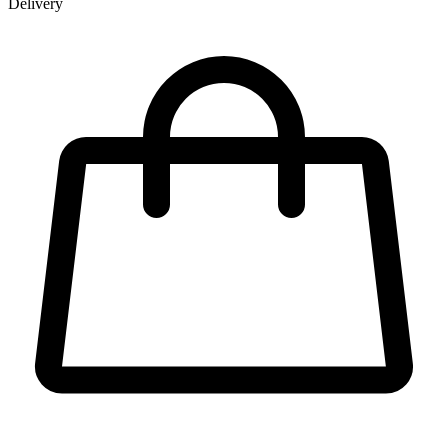
Delivery