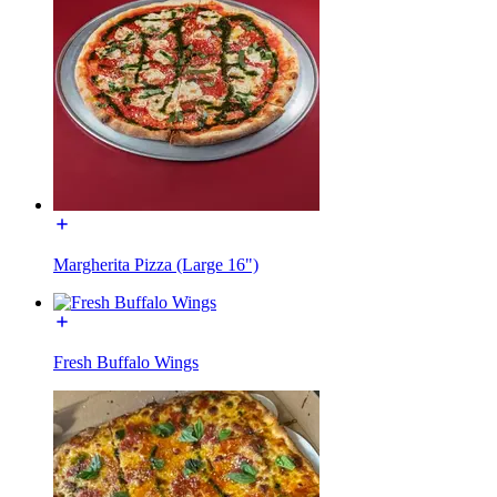
Margherita Pizza (Large 16")
Fresh Buffalo Wings