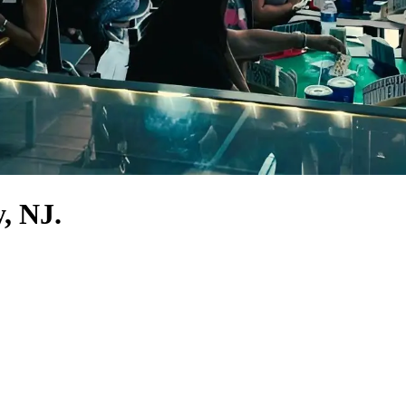
, NJ.