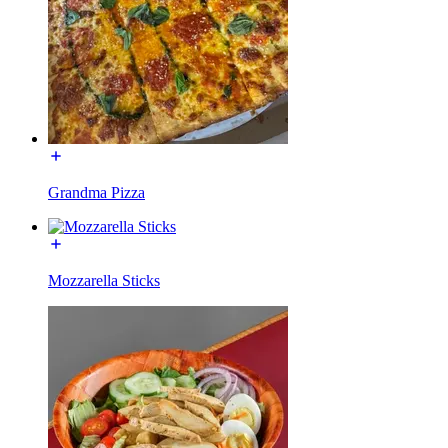
Grandma Pizza
Mozzarella Sticks