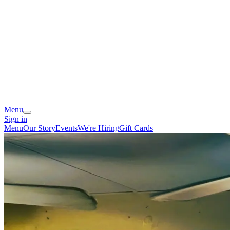
Menu
Sign in
Menu
Our Story
Events
We're Hiring
Gift Cards