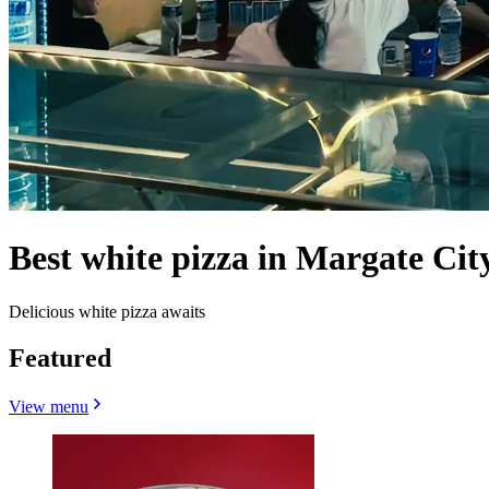
Best white pizza in Margate City
Delicious white pizza awaits
Featured
View menu