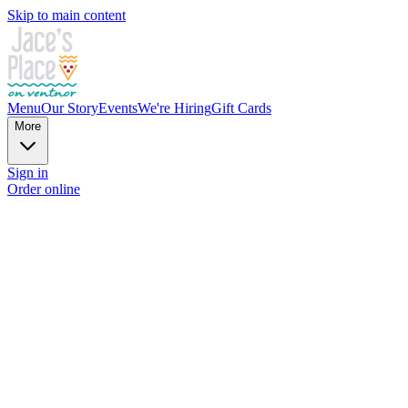
Skip to main content
Menu
Our Story
Events
We're Hiring
Gift Cards
More
Sign in
Order online