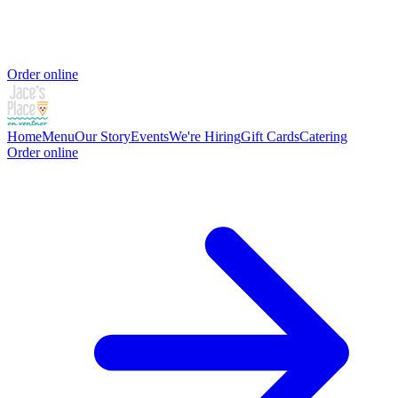
Order online
Home
Menu
Our Story
Events
We're Hiring
Gift Cards
Catering
Order online