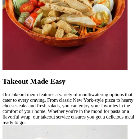
Takeout Made Easy
Our takeout menu features a variety of mouthwatering options that
cater to every craving. From classic New York-style pizza to hearty
cheesesteaks and fresh salads, you can enjoy your favorites in the
comfort of your home. Whether you're in the mood for pasta or a
flavorful wrap, our takeout service ensures you get a delicious meal
ready to go.