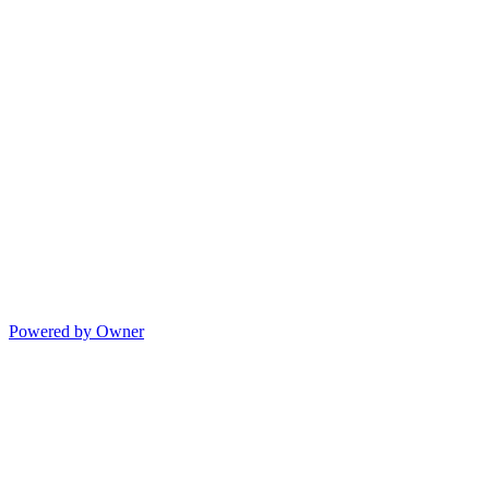
Powered by Owner