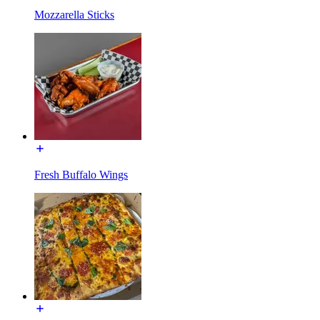
Mozzarella Sticks
Fresh Buffalo Wings