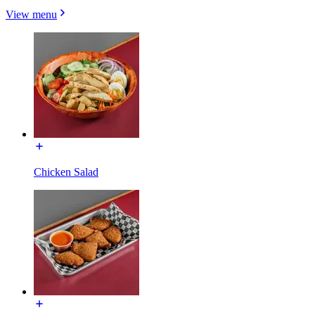
View menu
Chicken Salad