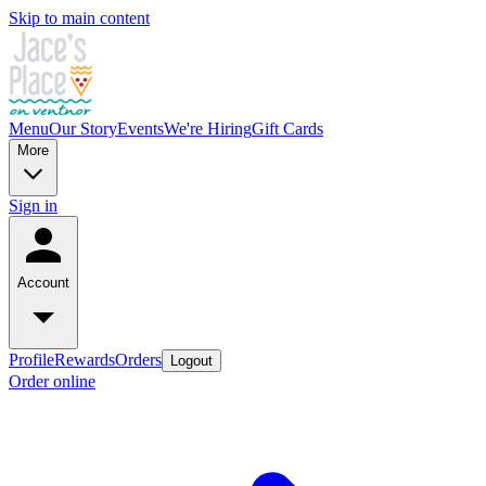
Skip to main content
Menu
Our Story
Events
We're Hiring
Gift Cards
More
Sign in
Account
Profile
Rewards
Orders
Logout
Order online