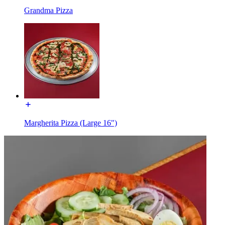
Grandma Pizza
Margherita Pizza (Large 16")