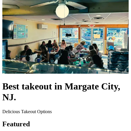
Best takeout in Margate City,
NJ.
Delicious Takeout Options
Featured