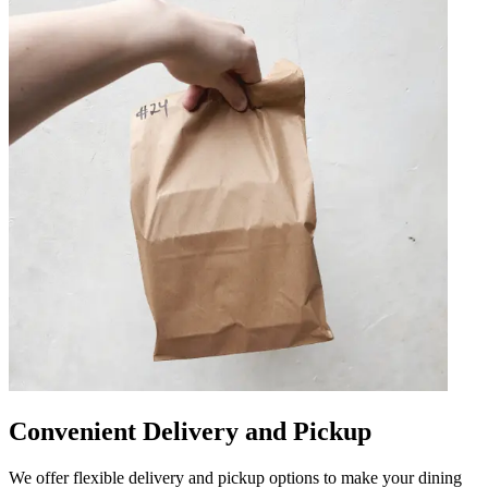
Convenient Delivery and Pickup
We offer flexible delivery and pickup options to make your dining