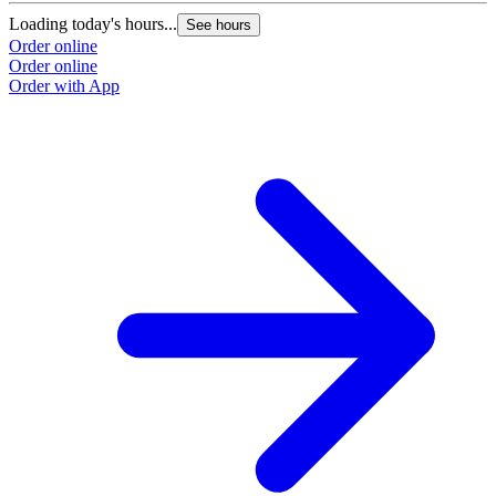
Loading today's hours...
See hours
Order online
Order online
Order with App