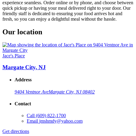
experience seamless. Order online or by phone, and choose between
quick pickup or having your meal delivered right to your door. Our
friendly staff is dedicated to ensuring your food arrives hot and
fresh, so you can enjoy a delightful meal without the hassle.
Our location
Jace's Place
Margate City, NJ
Address
9404 Ventnor Ave
Margate City, NJ 08402
Contact
Call
(609) 822-1700
Email
jmshmdy@yahoo.com
Get directions