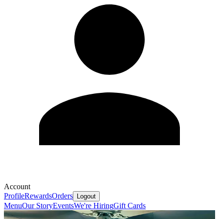
Account
Profile
Rewards
Orders
Logout
Menu
Our Story
Events
We're Hiring
Gift Cards