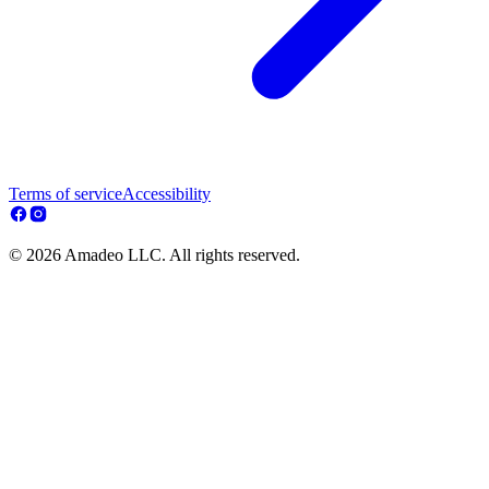
Terms of service
Accessibility
© 2026 Amadeo LLC. All rights reserved.