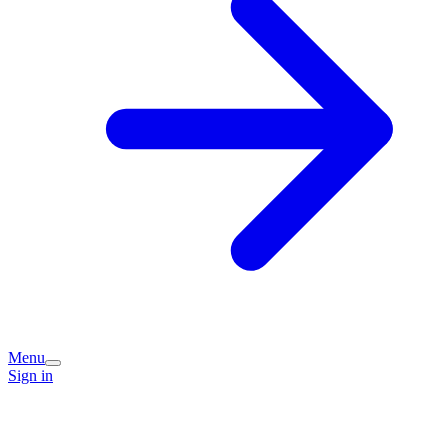
Menu
Sign in