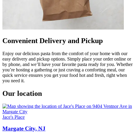
Convenient Delivery and Pickup
Enjoy our delicious pasta from the comfort of your home with our
easy delivery and pickup options. Simply place your order online or
by phone, and we’ll have your favorite pasta ready for you. Whether
you’re hosting a gathering or just craving a comforting meal, our
quick service ensures you get your food hot and fresh, right when
you need it.
Our location
Jace's Place
Margate City, NJ