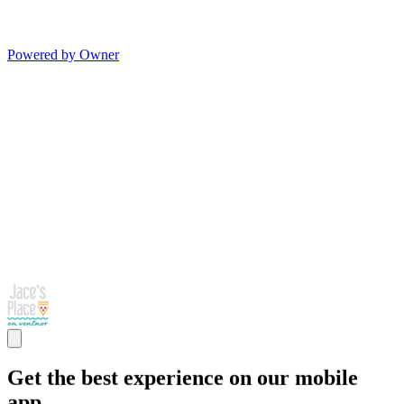
Powered by Owner
Get the best experience on our mobile
app