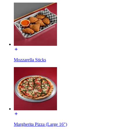
Mozzarella Sticks
Margherita Pizza (Large 16")