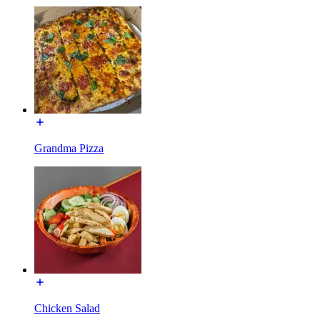
Grandma Pizza
Chicken Salad