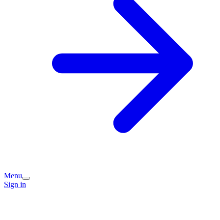
Menu
Sign in