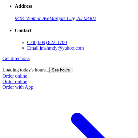
Address
9404 Ventnor Ave
Margate City, NJ 08402
Contact
Call
(609) 822-1700
Email
jmshmdy@yahoo.com
Get directions
Loading today's hours...
See hours
Order online
Order online
Order with App