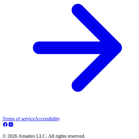
Terms of service
Accessibility
© 2026 Amadeo LLC. All rights reserved.