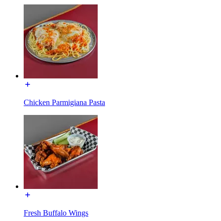
Chicken Parmigiana Pasta
Fresh Buffalo Wings