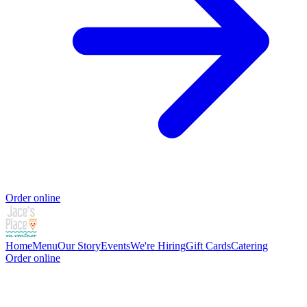
Order online
Home
Menu
Our Story
Events
We're Hiring
Gift Cards
Catering
Order online