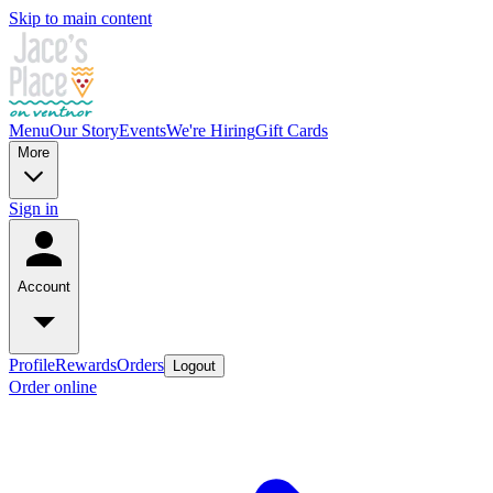
Skip to main content
Menu
Our Story
Events
We're Hiring
Gift Cards
More
Sign in
Account
Profile
Rewards
Orders
Logout
Order online