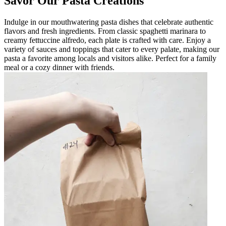
Savor Our Pasta Creations
Indulge in our mouthwatering pasta dishes that celebrate authentic
flavors and fresh ingredients. From classic spaghetti marinara to
creamy fettuccine alfredo, each plate is crafted with care. Enjoy a
variety of sauces and toppings that cater to every palate, making our
pasta a favorite among locals and visitors alike. Perfect for a family
meal or a cozy dinner with friends.