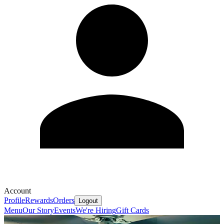
Account
Profile
Rewards
Orders
Logout
Menu
Our Story
Events
We're Hiring
Gift Cards