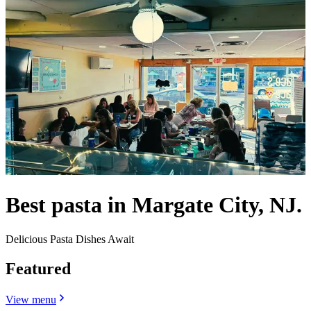
Best pasta in Margate City, NJ.
Delicious Pasta Dishes Await
Featured
View menu