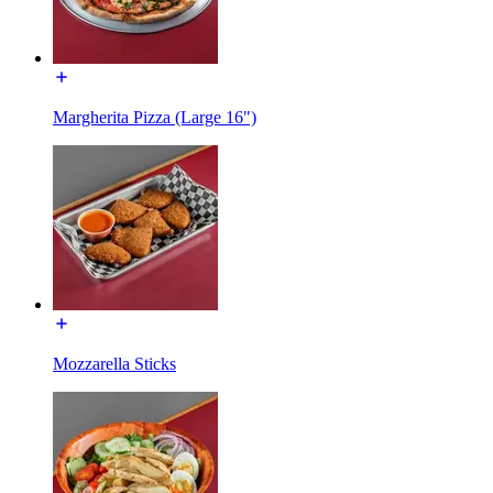
Margherita Pizza (Large 16")
Mozzarella Sticks