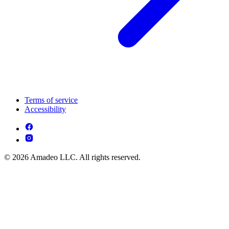
Terms of service
Accessibility
© 2026 Amadeo LLC. All rights reserved.