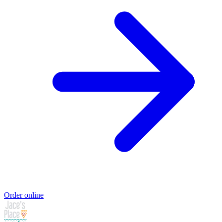
Order online