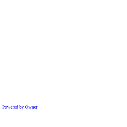
Powered by Owner