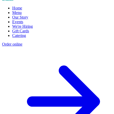
Home
Menu
Our Story
Events
We're Hiring
Gift Cards
Catering
Order online