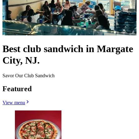
Best club sandwich in Margate
City, NJ.
Savor Our Club Sandwich
Featured
View menu