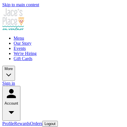
Skip to main content
Menu
Our Story
Events
We're Hiring
Gift Cards
More
Sign in
Account
Profile
Rewards
Orders
Logout