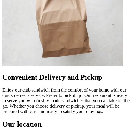
Convenient Delivery and Pickup
Enjoy our club sandwich from the comfort of your home with our
quick delivery service. Prefer to pick it up? Our restaurant is ready
to serve you with freshly made sandwiches that you can take on the
go. Whether you choose delivery or pickup, your meal will be
prepared with care and ready to satisfy your cravings.
Our location