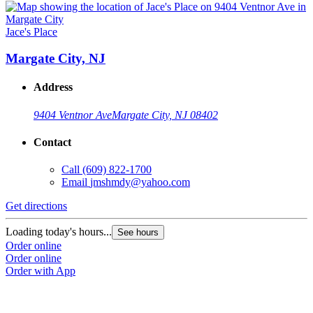
Jace's Place
Margate City, NJ
Address
9404 Ventnor Ave
Margate City, NJ 08402
Contact
Call
(609) 822-1700
Email
jmshmdy@yahoo.com
Get directions
Loading today's hours...
See hours
Order online
Order online
Order with App