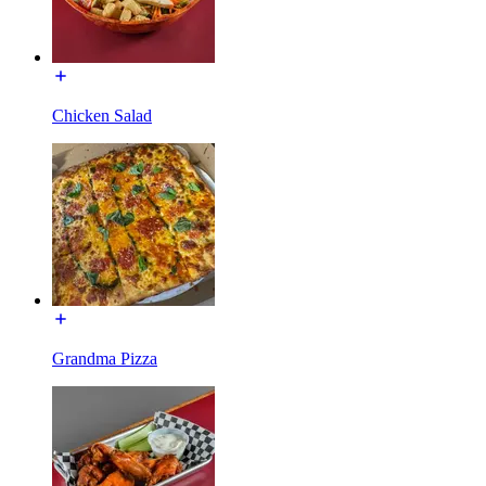
Chicken Salad
Grandma Pizza