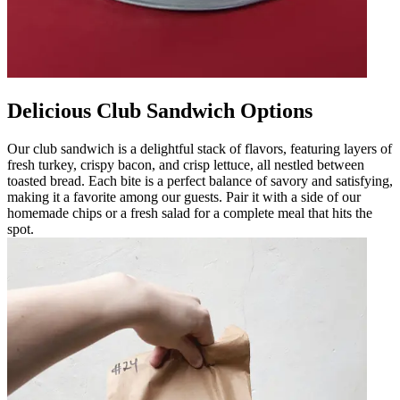
Delicious Club Sandwich Options
Our club sandwich is a delightful stack of flavors, featuring layers of
fresh turkey, crispy bacon, and crisp lettuce, all nestled between
toasted bread. Each bite is a perfect balance of savory and satisfying,
making it a favorite among our guests. Pair it with a side of our
homemade chips or a fresh salad for a complete meal that hits the
spot.