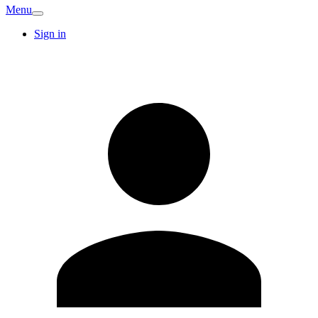
Menu
Sign in