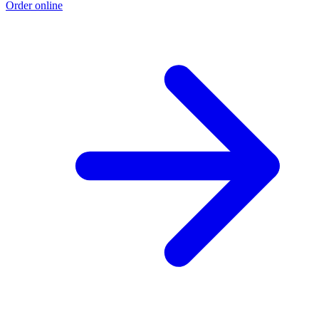
Order online