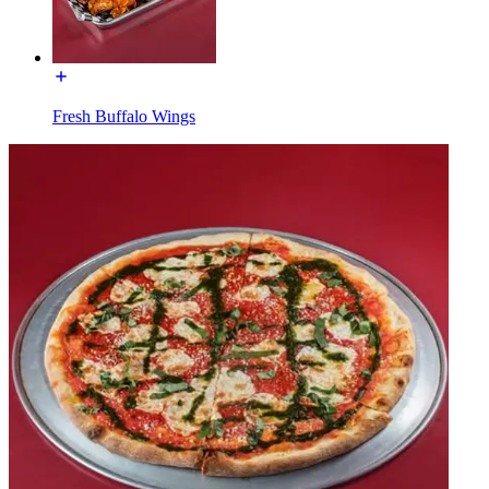
Fresh Buffalo Wings