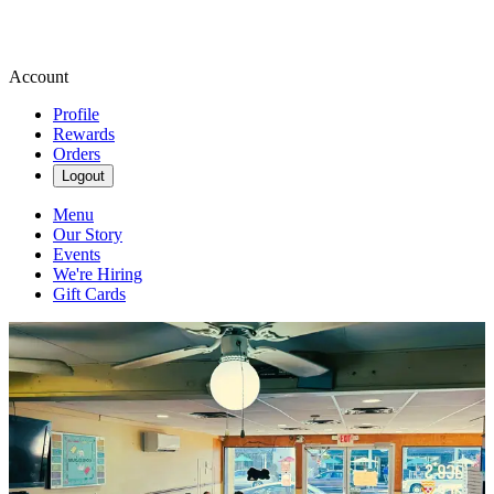
Account
Profile
Rewards
Orders
Logout
Menu
Our Story
Events
We're Hiring
Gift Cards