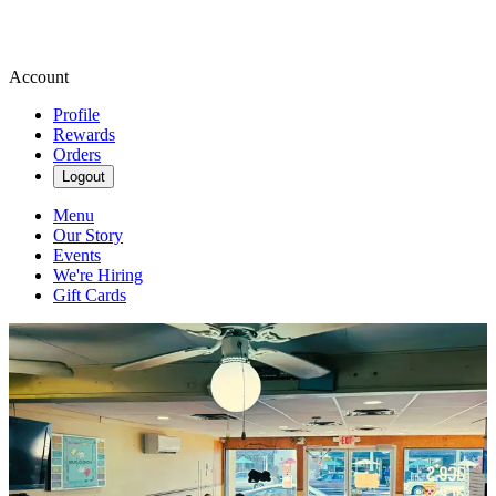
Account
Profile
Rewards
Orders
Logout
Menu
Our Story
Events
We're Hiring
Gift Cards