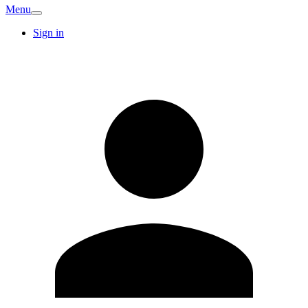
Menu
Sign in