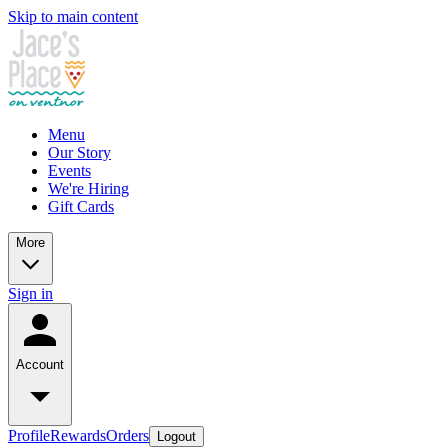
Skip to main content
Menu
Our Story
Events
We're Hiring
Gift Cards
More
Sign in
Account
Profile
Rewards
Orders
Logout