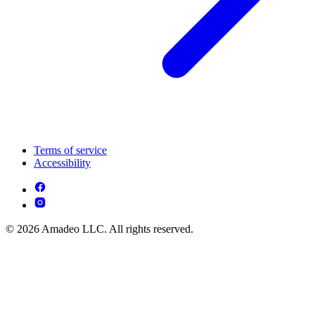
Terms of service
Accessibility
© 2026 Amadeo LLC. All rights reserved.