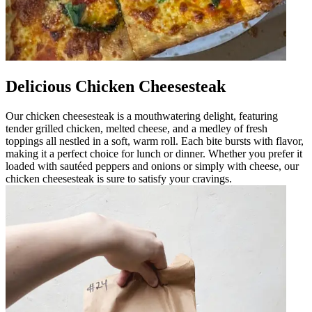
Delicious Chicken Cheesesteak
Our chicken cheesesteak is a mouthwatering delight, featuring
tender grilled chicken, melted cheese, and a medley of fresh
toppings all nestled in a soft, warm roll. Each bite bursts with flavor,
making it a perfect choice for lunch or dinner. Whether you prefer it
loaded with sautéed peppers and onions or simply with cheese, our
chicken cheesesteak is sure to satisfy your cravings.