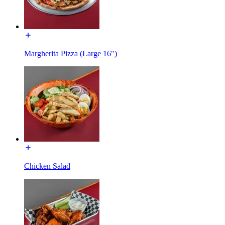
Margherita Pizza (Large 16")
Chicken Salad