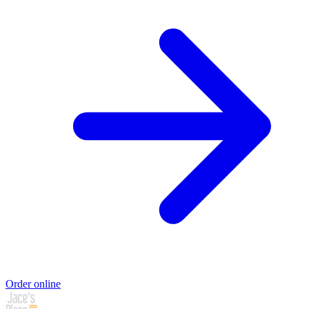
Order online