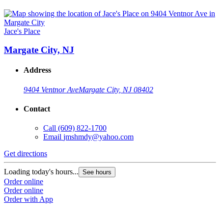
Jace's Place
Margate City, NJ
Address
9404 Ventnor Ave
Margate City, NJ 08402
Contact
Call
(609) 822-1700
Email
jmshmdy@yahoo.com
Get directions
Loading today's hours...
See hours
Order online
Order online
Order with App