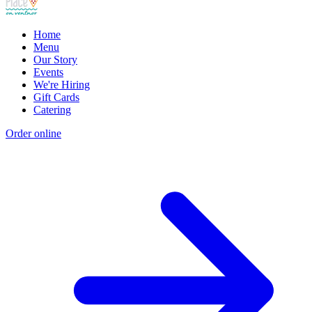
Home
Menu
Our Story
Events
We're Hiring
Gift Cards
Catering
Order online