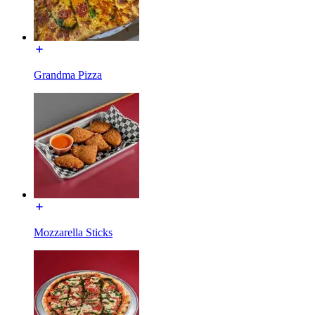
Grandma Pizza
Mozzarella Sticks