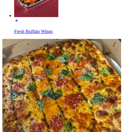
Fresh Buffalo Wings