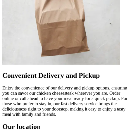
Convenient Delivery and Pickup
Enjoy the convenience of our delivery and pickup options, ensuring
you can savor our chicken cheesesteak wherever you are. Order
online or call ahead to have your meal ready for a quick pickup. For
those who prefer to stay in, our fast delivery service brings the
deliciousness right to your doorstep, making it easy to enjoy a tasty
meal with family and friends.
Our location