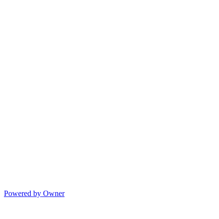
Powered by Owner