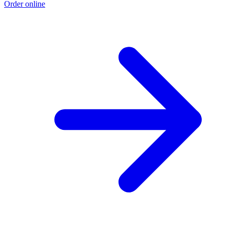
Order online