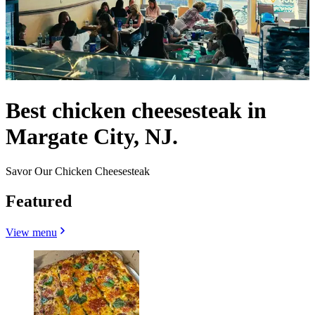
Best chicken cheesesteak in
Margate City, NJ.
Savor Our Chicken Cheesesteak
Featured
View menu