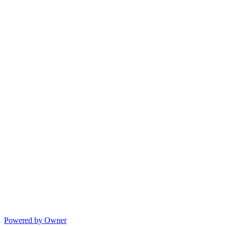
Powered by Owner