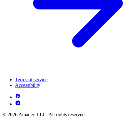
Terms of service
Accessibility
© 2026 Amadeo LLC. All rights reserved.