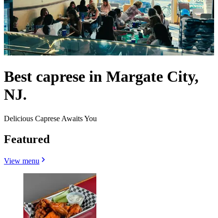
Best caprese in Margate City,
NJ.
Delicious Caprese Awaits You
Featured
View menu