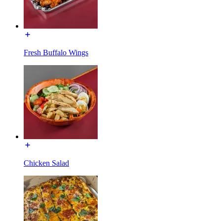
Fresh Buffalo Wings
Chicken Salad