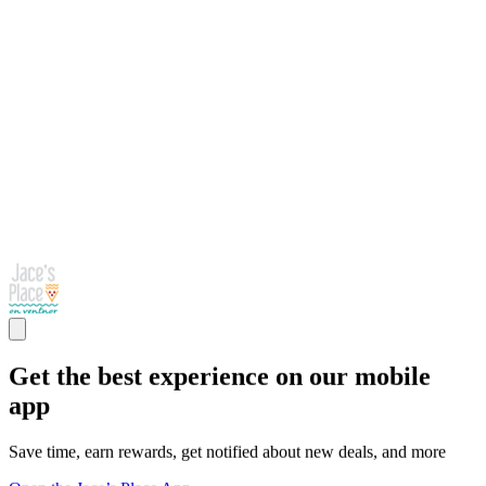
Get the best experience on our mobile
app
Save time, earn rewards, get notified about new deals, and more