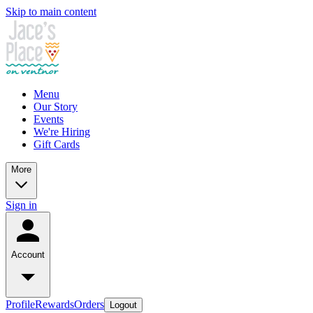
Skip to main content
Menu
Our Story
Events
We're Hiring
Gift Cards
More
Sign in
Account
Profile
Rewards
Orders
Logout