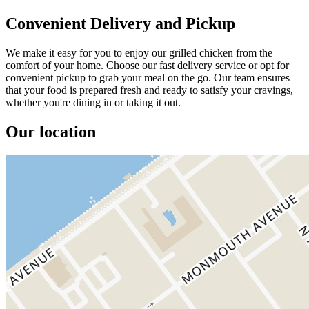
Convenient Delivery and Pickup
We make it easy for you to enjoy our grilled chicken from the
comfort of your home. Choose our fast delivery service or opt for
convenient pickup to grab your meal on the go. Our team ensures
that your food is prepared fresh and ready to satisfy your cravings,
whether you're dining in or taking it out.
Our location