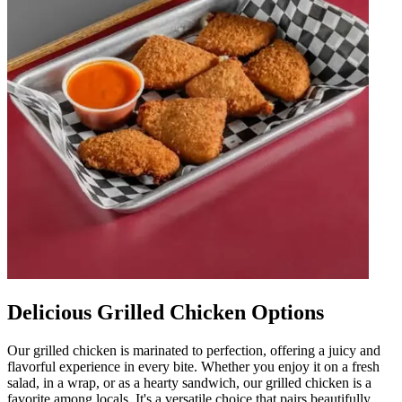
Delicious Grilled Chicken Options
Our grilled chicken is marinated to perfection, offering a juicy and
flavorful experience in every bite. Whether you enjoy it on a fresh
salad, in a wrap, or as a hearty sandwich, our grilled chicken is a
favorite among locals. It's a versatile choice that pairs beautifully