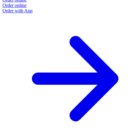
Order online
Order with App