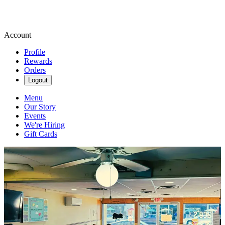
Account
Profile
Rewards
Orders
Logout
Menu
Our Story
Events
We're Hiring
Gift Cards