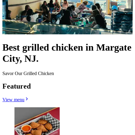
Best grilled chicken in Margate
City, NJ.
Savor Our Grilled Chicken
Featured
View menu