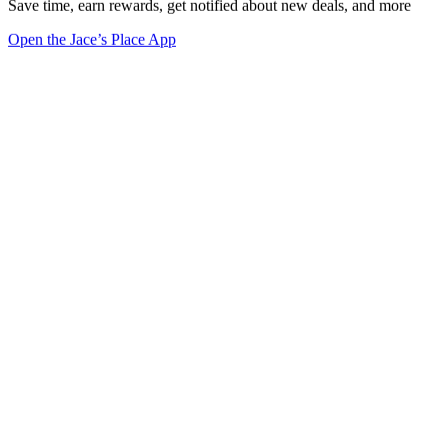
Save time, earn rewards, get notified about new deals, and more
Open the Jace’s Place App