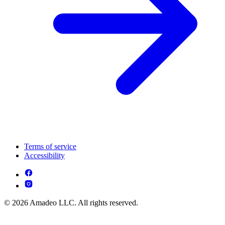
Terms of service
Accessibility
© 2026 Amadeo LLC. All rights reserved.