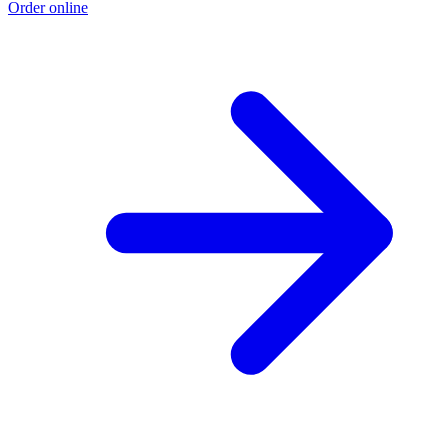
Order online