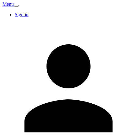
Menu
Sign in