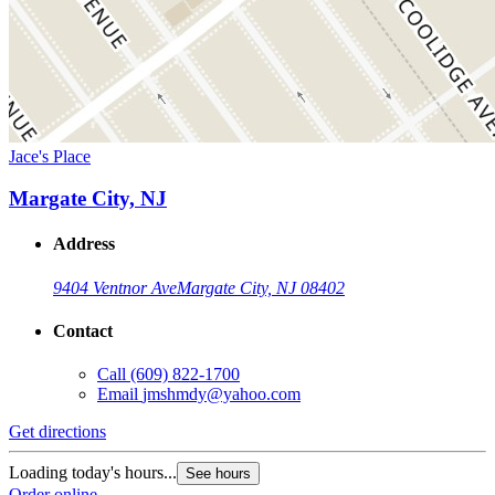
Jace's Place
Margate City, NJ
Address
9404 Ventnor Ave
Margate City, NJ 08402
Contact
Call
(609) 822-1700
Email
jmshmdy@yahoo.com
Get directions
Loading today's hours...
See hours
Order online