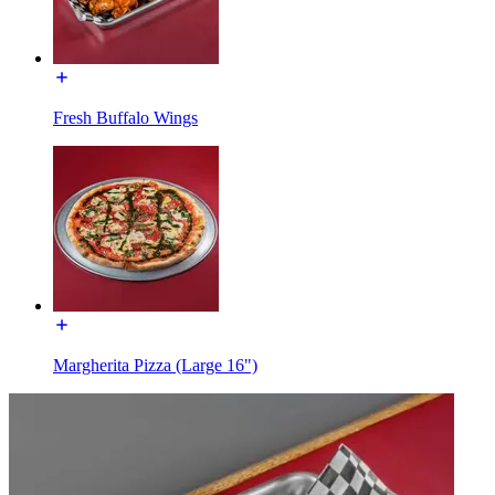
Fresh Buffalo Wings
Margherita Pizza (Large 16")