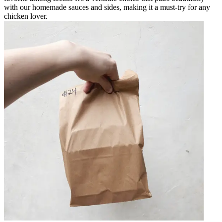
with our homemade sauces and sides, making it a must-try for any
chicken lover.