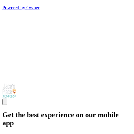
Powered by Owner
Get the best experience on our mobile
app