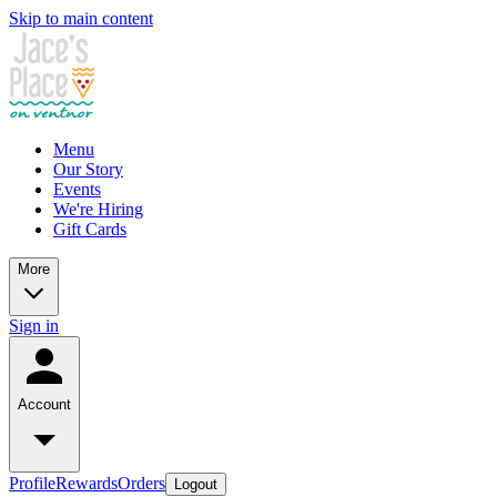
Skip to main content
Menu
Our Story
Events
We're Hiring
Gift Cards
More
Sign in
Account
Profile
Rewards
Orders
Logout