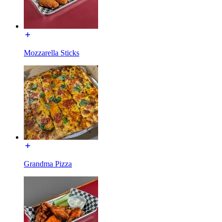
Mozzarella Sticks
Grandma Pizza