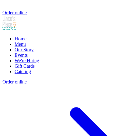
Order online
Home
Menu
Our Story
Events
We're Hiring
Gift Cards
Catering
Order online