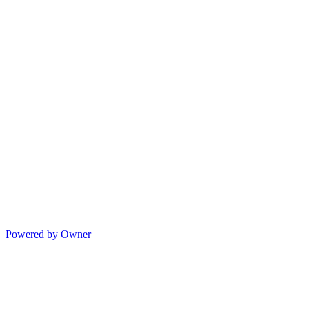
Powered by Owner