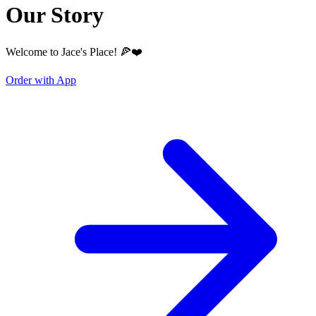
Our Story
Welcome to Jace's Place! 🍕❤️
Order with App