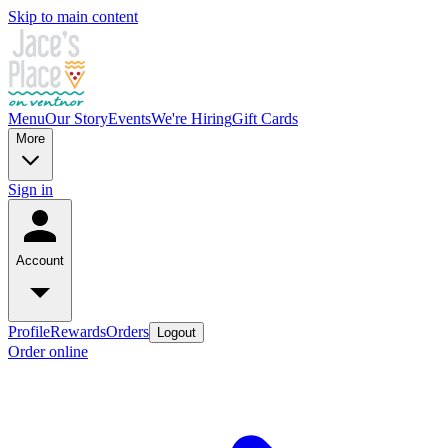
Skip to main content
Menu
Our Story
Events
We're Hiring
Gift Cards
More
Sign in
Account
Profile
Rewards
Orders
Logout
Order online