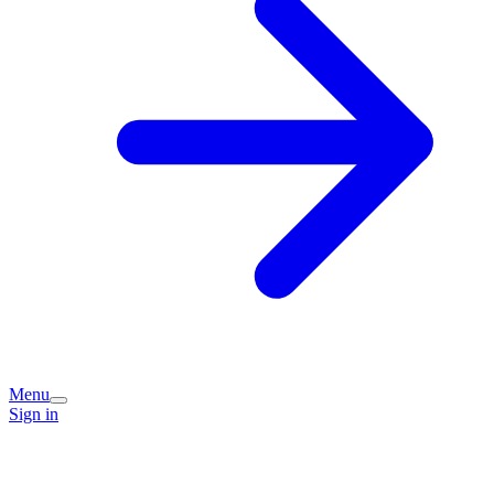
Menu
Sign in