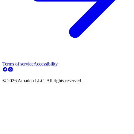
Terms of service
Accessibility
© 2026 Amadeo LLC. All rights reserved.