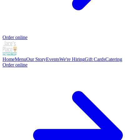
Order online
Home
Menu
Our Story
Events
We're Hiring
Gift Cards
Catering
Order online