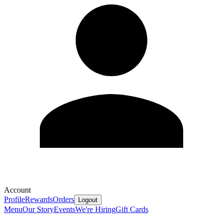
Account
Profile
Rewards
Orders
Logout
Menu
Our Story
Events
We're Hiring
Gift Cards