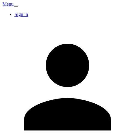
Menu
Sign in