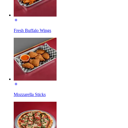
Fresh Buffalo Wings
Mozzarella Sticks