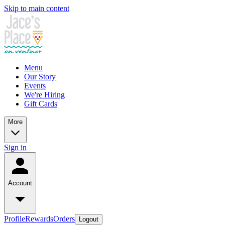
Skip to main content
Menu
Our Story
Events
We're Hiring
Gift Cards
More
Sign in
Account
Profile
Rewards
Orders
Logout