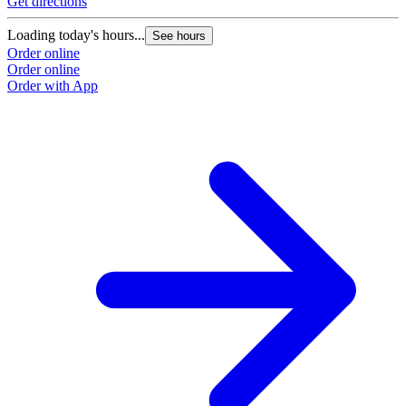
Get directions
Loading today's hours...
See hours
Order online
Order online
Order with App