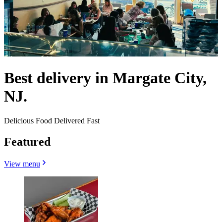
Best delivery in Margate City,
NJ.
Delicious Food Delivered Fast
Featured
View menu