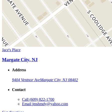
Jace's Place
Margate City, NJ
Address
9404 Ventnor Ave
Margate City, NJ 08402
Contact
Call
(609) 822-1700
Email
jmshmdy@yahoo.com