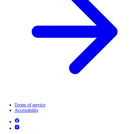
Terms of service
Accessibility