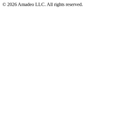
© 2026 Amadeo LLC. All rights reserved.