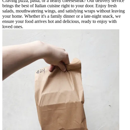
Craving pizza, pasta, or a hearty cheesesteak? Our delivery service
brings the best of Italian cuisine right to your door. Enjoy fresh
salads, mouthwatering wings, and satisfying wraps without leaving
your home. Whether it's a family dinner or a late-night snack, we
ensure your food arrives hot and delicious, ready to enjoy with
loved ones.