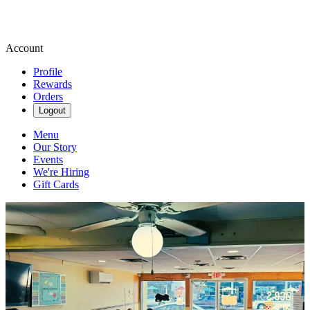
Account
Profile
Rewards
Orders
Logout
Menu
Our Story
Events
We're Hiring
Gift Cards