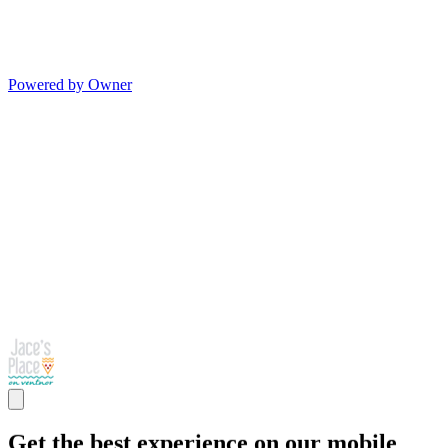
Powered by Owner
Get the best experience on our mobile