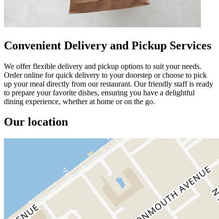
Convenient Delivery and Pickup Services
We offer flexible delivery and pickup options to suit your needs.
Order online for quick delivery to your doorstep or choose to pick
up your meal directly from our restaurant. Our friendly staff is ready
to prepare your favorite dishes, ensuring you have a delightful
dining experience, whether at home or on the go.
Our location