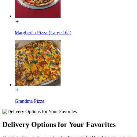
Margherita Pizza (Large 16")
Grandma Pizza
Delivery Options for Your Favorites