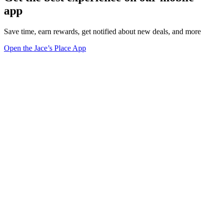
app
Save time, earn rewards, get notified about new deals, and more
Open the Jace’s Place App