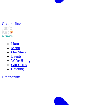
Order online
Home
Menu
Our Story
Events
We're Hiring
Gift Cards
Catering
Order online