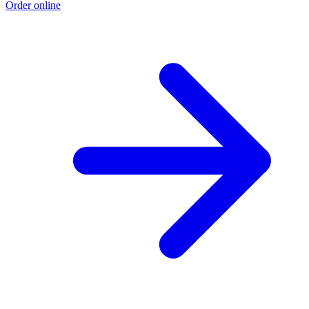
Order online