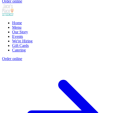
Order online
Home
Menu
Our Story
Events
We're Hiring
Gift Cards
Catering
Order online