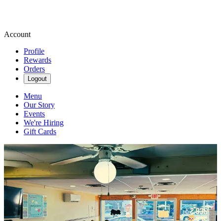
Account
Profile
Rewards
Orders
Logout
Menu
Our Story
Events
We're Hiring
Gift Cards