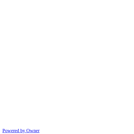
Powered by Owner