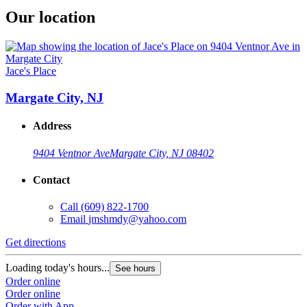
Our location
Jace's Place
Margate City, NJ
Address
9404 Ventnor Ave
Margate City, NJ 08402
Contact
Call
(609) 822-1700
Email
jmshmdy@yahoo.com
Get directions
Loading today's hours...
See hours
Order online
Order online
Order with App