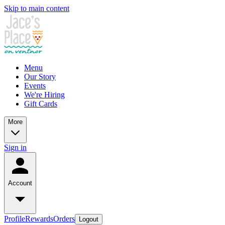
Skip to main content
Menu
Our Story
Events
We're Hiring
Gift Cards
More
Sign in
Account
Profile
Rewards
Orders
Logout