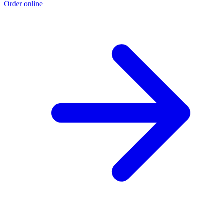
Order online