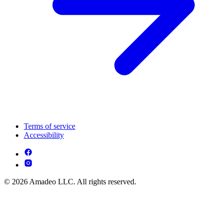
Terms of service
Accessibility
© 2026 Amadeo LLC. All rights reserved.