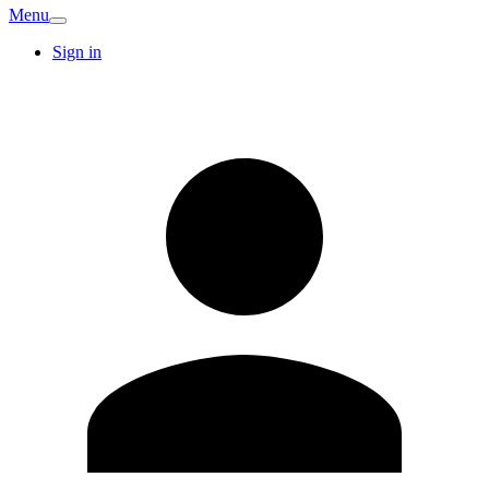
Menu
Sign in