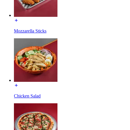
Mozzarella Sticks
Chicken Salad