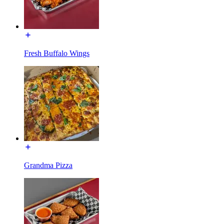
Fresh Buffalo Wings
Grandma Pizza