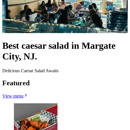
Best caesar salad in Margate
City, NJ.
Delicious Caesar Salad Awaits
Featured
View menu