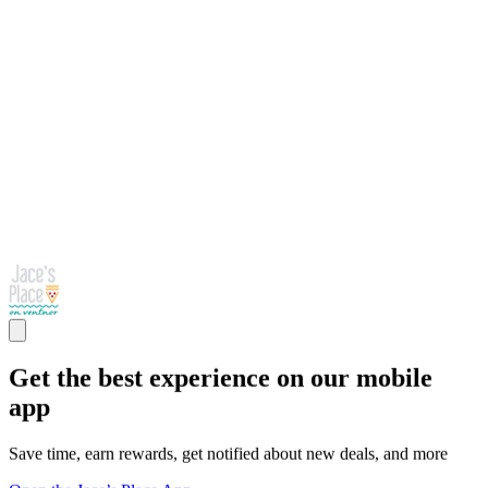
Get the best experience on our mobile
app
Save time, earn rewards, get notified about new deals, and more