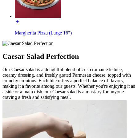
Margherita Pizza (Large 16")
Caesar Salad Perfection
Our Caesar salad is a delightful blend of crisp romaine lettuce,
creamy dressing, and freshly grated Parmesan cheese, topped with
crunchy croutons. Each bite offers a perfect balance of flavors,
making it a favorite among our guests. Whether you're enjoying it as
a side or a main dish, our Caesar salad is a must-try for anyone
craving a fresh and satisfying meal.