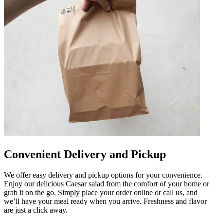
Convenient Delivery and Pickup
We offer easy delivery and pickup options for your convenience.
Enjoy our delicious Caesar salad from the comfort of your home or
grab it on the go. Simply place your order online or call us, and
we’ll have your meal ready when you arrive. Freshness and flavor
are just a click away.