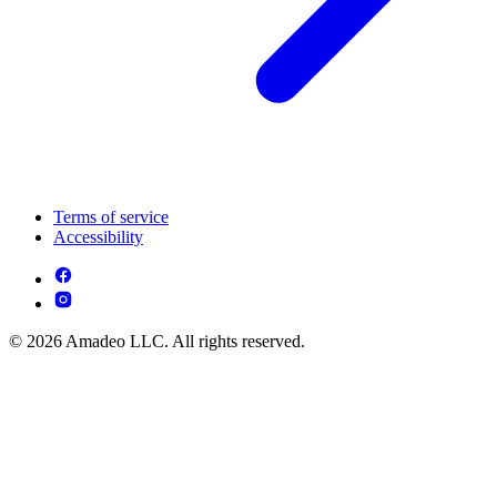
Terms of service
Accessibility
© 2026 Amadeo LLC. All rights reserved.