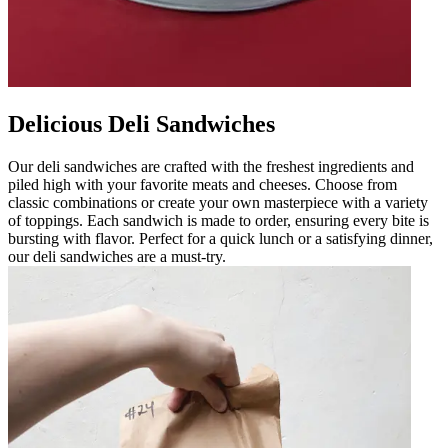
Delicious Deli Sandwiches
Our deli sandwiches are crafted with the freshest ingredients and
piled high with your favorite meats and cheeses. Choose from
classic combinations or create your own masterpiece with a variety
of toppings. Each sandwich is made to order, ensuring every bite is
bursting with flavor. Perfect for a quick lunch or a satisfying dinner,
our deli sandwiches are a must-try.