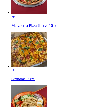
Margherita Pizza (Large 16")
Grandma Pizza