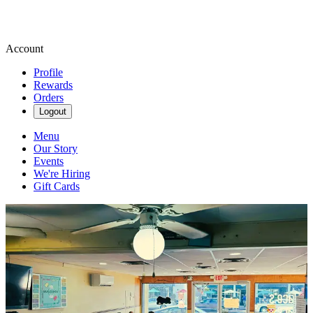
Account
Profile
Rewards
Orders
Logout
Menu
Our Story
Events
We're Hiring
Gift Cards