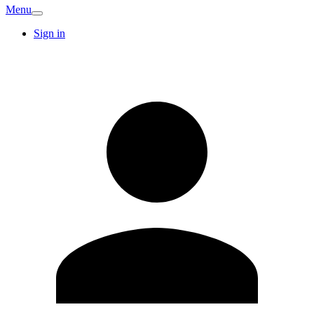
Menu
Sign in