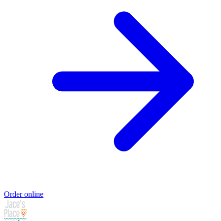
Order online