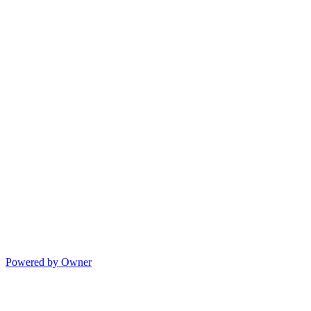
Powered by Owner