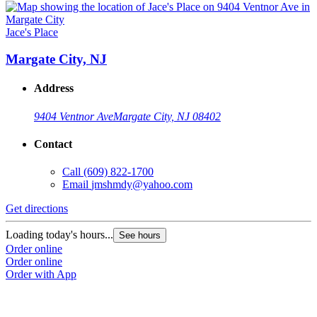
Jace's Place
Margate City, NJ
Address
9404 Ventnor Ave
Margate City, NJ 08402
Contact
Call
(609) 822-1700
Email
jmshmdy@yahoo.com
Get directions
Loading today's hours...
See hours
Order online
Order online
Order with App