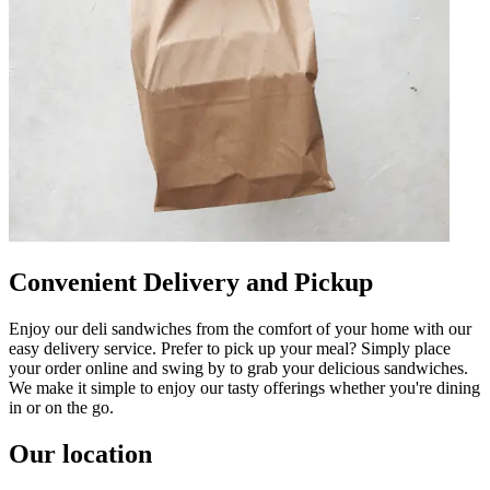
Convenient Delivery and Pickup
Enjoy our deli sandwiches from the comfort of your home with our
easy delivery service. Prefer to pick up your meal? Simply place
your order online and swing by to grab your delicious sandwiches.
We make it simple to enjoy our tasty offerings whether you're dining
in or on the go.
Our location