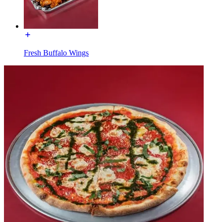
Fresh Buffalo Wings