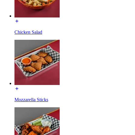
Chicken Salad
Mozzarella Sticks