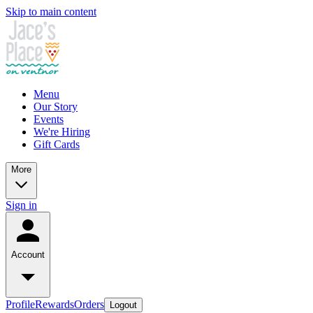
Skip to main content
Menu
Our Story
Events
We're Hiring
Gift Cards
More
Sign in
Account
Profile
Rewards
Orders
Logout