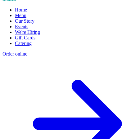
Home
Menu
Our Story
Events
We're Hiring
Gift Cards
Catering
Order online