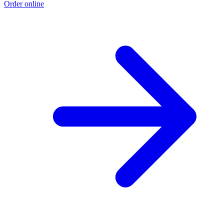
Order online