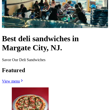
Best deli sandwiches in
Margate City, NJ.
Savor Our Deli Sandwiches
Featured
View menu