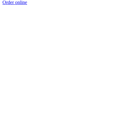
Order online