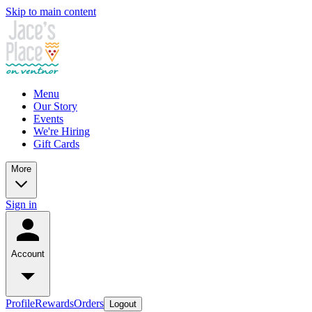
Skip to main content
Menu
Our Story
Events
We're Hiring
Gift Cards
More
Sign in
Account
Profile
Rewards
Orders
Logout