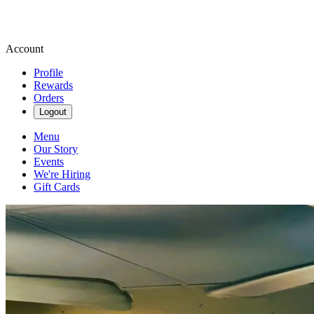
Account
Profile
Rewards
Orders
Logout
Menu
Our Story
Events
We're Hiring
Gift Cards