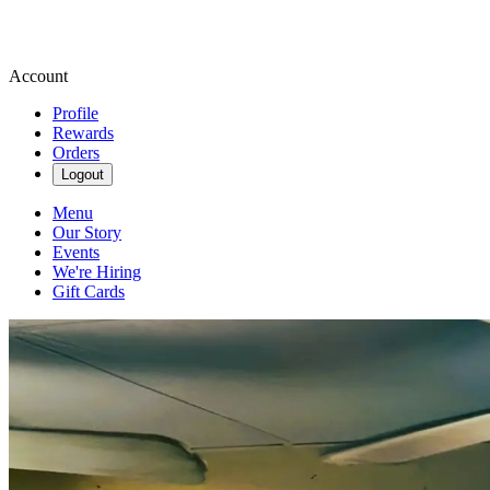
Account
Profile
Rewards
Orders
Logout
Menu
Our Story
Events
We're Hiring
Gift Cards