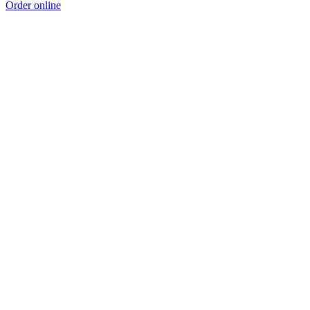
Order online