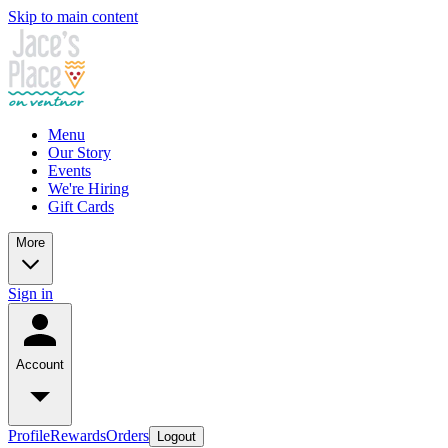
Skip to main content
Menu
Our Story
Events
We're Hiring
Gift Cards
More
Sign in
Account
Profile
Rewards
Orders
Logout