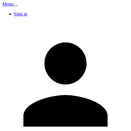
Menu
Sign in