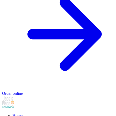
Order online
Home