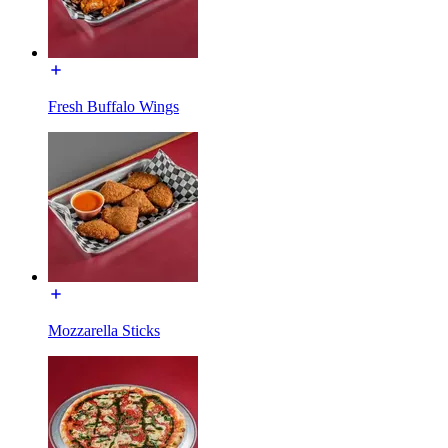
Fresh Buffalo Wings
Mozzarella Sticks