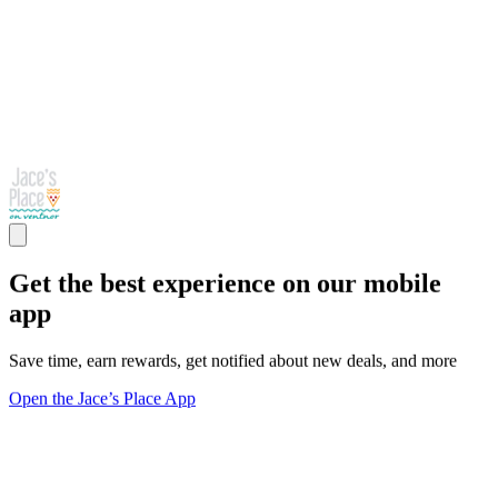
Get the best experience on our mobile
app
Save time, earn rewards, get notified about new deals, and more
Open the Jace’s Place App