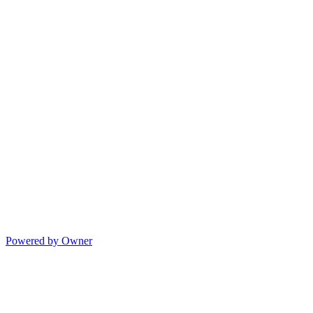
Powered by Owner