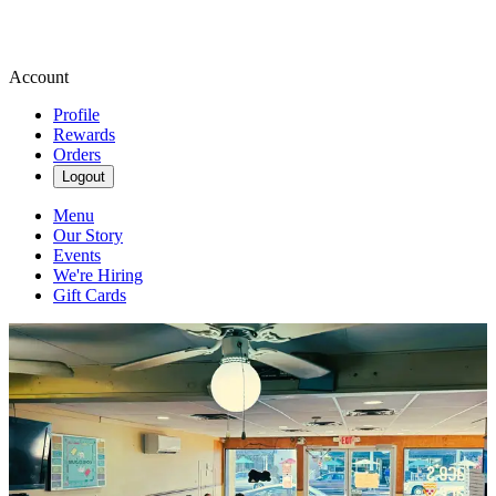
Account
Profile
Rewards
Orders
Logout
Menu
Our Story
Events
We're Hiring
Gift Cards