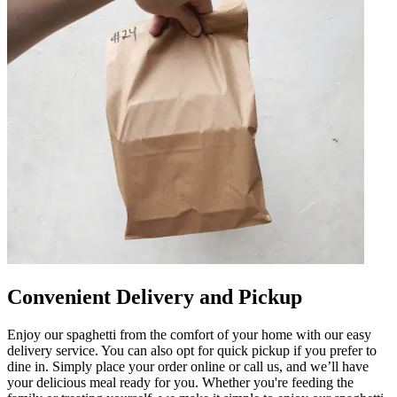
Convenient Delivery and Pickup
Enjoy our spaghetti from the comfort of your home with our easy
delivery service. You can also opt for quick pickup if you prefer to
dine in. Simply place your order online or call us, and we’ll have
your delicious meal ready for you. Whether you're feeding the