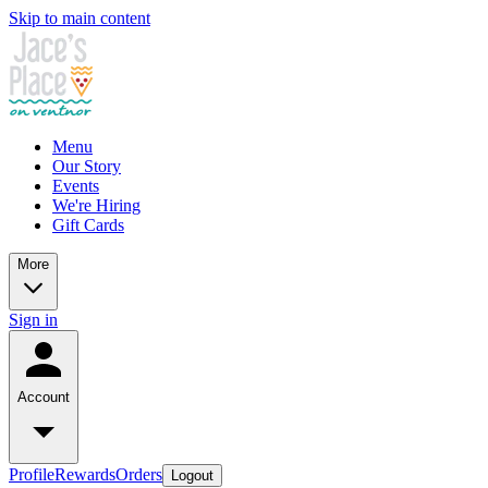
Skip to main content
Menu
Our Story
Events
We're Hiring
Gift Cards
More
Sign in
Account
Profile
Rewards
Orders
Logout