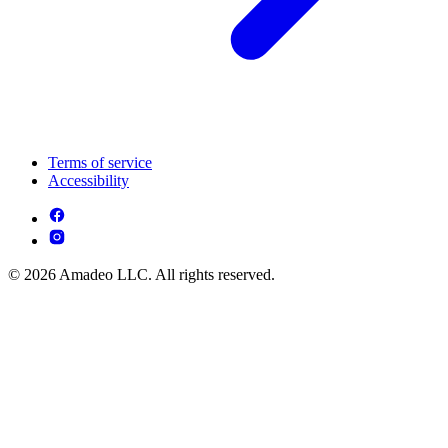
Terms of service
Accessibility
© 2026 Amadeo LLC. All rights reserved.