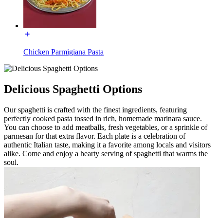
Chicken Parmigiana Pasta
Delicious Spaghetti Options
Our spaghetti is crafted with the finest ingredients, featuring
perfectly cooked pasta tossed in rich, homemade marinara sauce.
You can choose to add meatballs, fresh vegetables, or a sprinkle of
parmesan for that extra flavor. Each plate is a celebration of
authentic Italian taste, making it a favorite among locals and visitors
alike. Come and enjoy a hearty serving of spaghetti that warms the
soul.