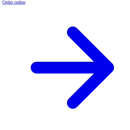
Order online