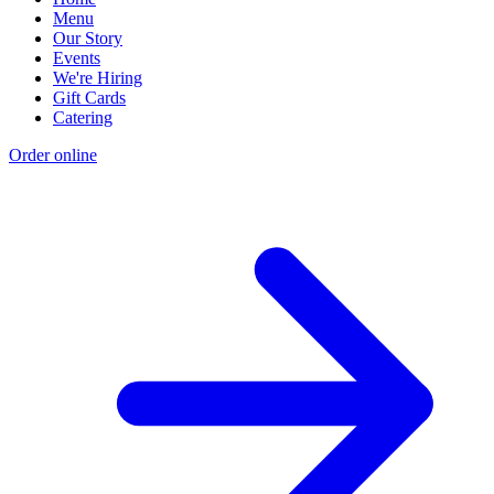
Menu
Our Story
Events
We're Hiring
Gift Cards
Catering
Order online