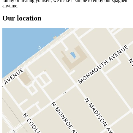
family or treating yourself, we make it simple to enjoy our spaghetti
anytime.
Our location