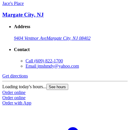
Jace's Place
Margate City, NJ
Address
9404 Ventnor Ave
Margate City, NJ 08402
Contact
Call
(609) 822-1700
Email
jmshmdy@yahoo.com
Get directions
Loading today's hours...
See hours
Order online
Order online
Order with App