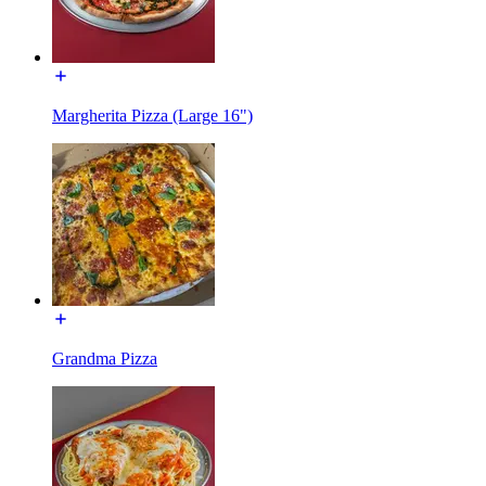
Margherita Pizza (Large 16")
Grandma Pizza