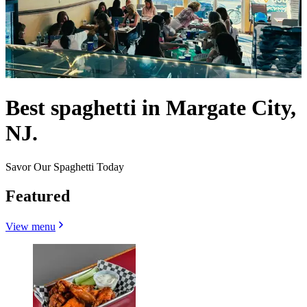
Best spaghetti in Margate City,
NJ.
Savor Our Spaghetti Today
Featured
View menu