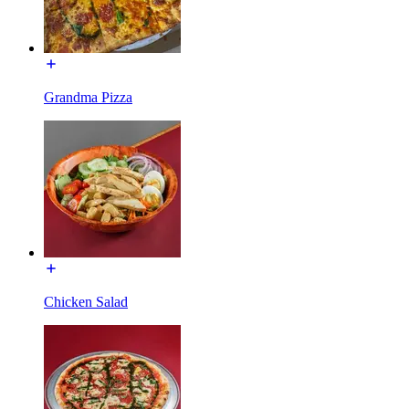
Grandma Pizza
Chicken Salad