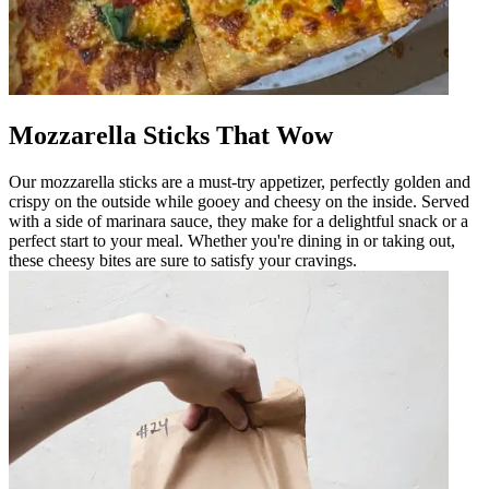
Mozzarella Sticks That Wow
Our mozzarella sticks are a must-try appetizer, perfectly golden and
crispy on the outside while gooey and cheesy on the inside. Served
with a side of marinara sauce, they make for a delightful snack or a
perfect start to your meal. Whether you're dining in or taking out,
these cheesy bites are sure to satisfy your cravings.