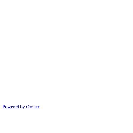
Powered by Owner