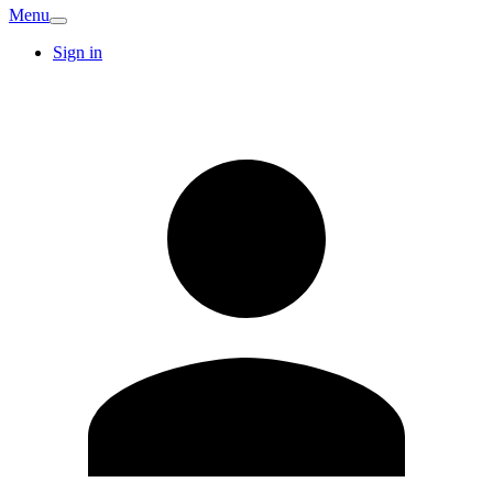
Menu
Sign in