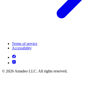
Terms of service
Accessibility
© 2026 Amadeo LLC. All rights reserved.