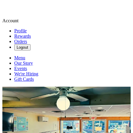
Account
Profile
Rewards
Orders
Logout
Menu
Our Story
Events
We're Hiring
Gift Cards