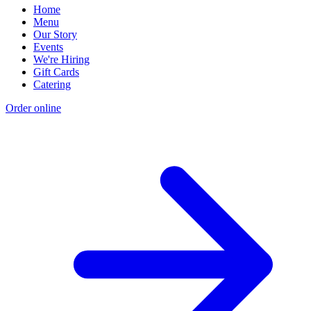
Home
Menu
Our Story
Events
We're Hiring
Gift Cards
Catering
Order online