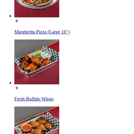
Margherita Pizza (Large 16")
Fresh Buffalo Wings