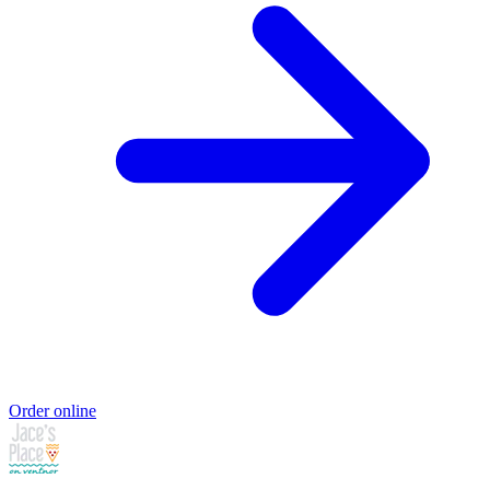
Order online