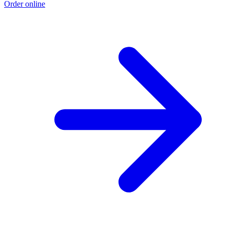
Order online