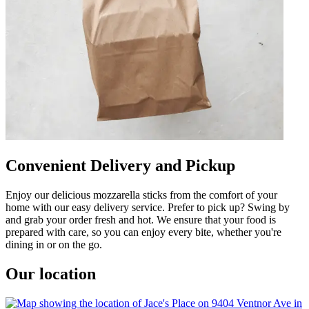
Convenient Delivery and Pickup
Enjoy our delicious mozzarella sticks from the comfort of your
home with our easy delivery service. Prefer to pick up? Swing by
and grab your order fresh and hot. We ensure that your food is
prepared with care, so you can enjoy every bite, whether you're
dining in or on the go.
Our location