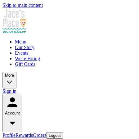
Skip to main content
Menu
Our Story
Events
We're Hiring
Gift Cards
More
Sign in
Account
Profile
Rewards
Orders
Logout