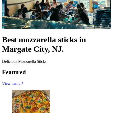
Best mozzarella sticks in
Margate City, NJ.
Delicious Mozzarella Sticks
Featured
View menu