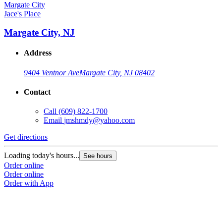
Jace's Place
Margate City, NJ
Address
9404 Ventnor Ave
Margate City, NJ 08402
Contact
Call
(609) 822-1700
Email
jmshmdy@yahoo.com
Get directions
Loading today's hours...
See hours
Order online
Order online
Order with App