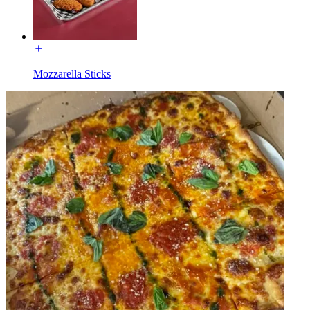
Mozzarella Sticks