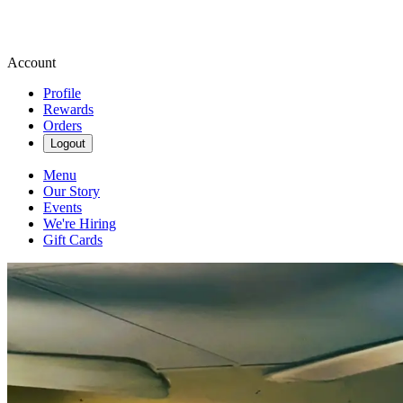
Account
Profile
Rewards
Orders
Logout
Menu
Our Story
Events
We're Hiring
Gift Cards