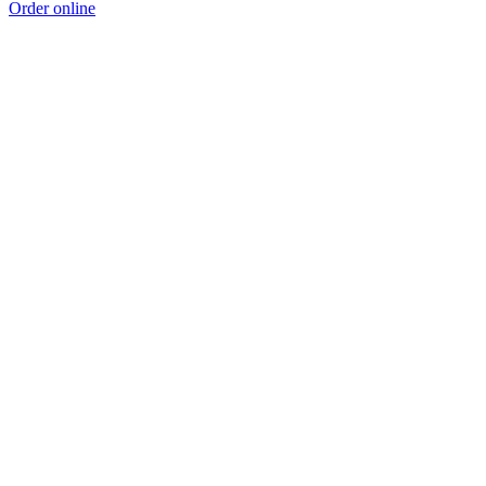
Order online