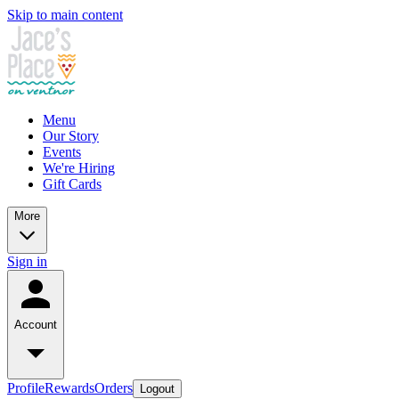
Skip to main content
Menu
Our Story
Events
We're Hiring
Gift Cards
More
Sign in
Account
Profile
Rewards
Orders
Logout