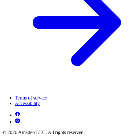
Terms of service
Accessibility
© 2026 Amadeo LLC. All rights reserved.