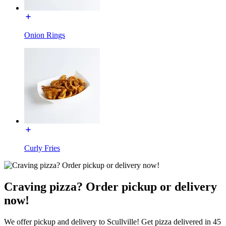
Onion Rings
Curly Fries
Craving pizza? Order pickup or delivery
now!
We offer pickup and delivery to Scullville! Get pizza delivered in 45