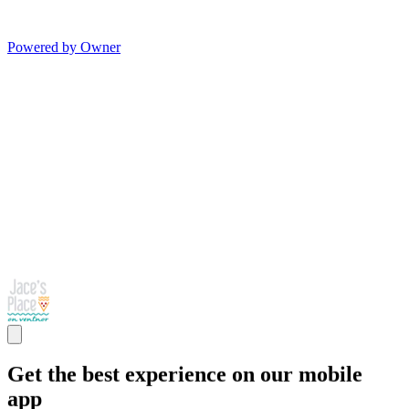
Powered by Owner
Get the best experience on our mobile
app