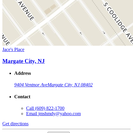
Jace's Place
Margate City, NJ
Address
9404 Ventnor Ave
Margate City, NJ 08402
Contact
Call
(609) 822-1700
Email
jmshmdy@yahoo.com
Get directions