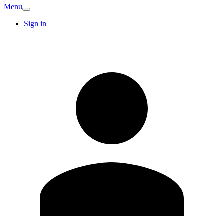
Menu
Sign in