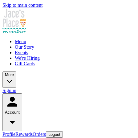
Skip to main content
Menu
Our Story
Events
We're Hiring
Gift Cards
More
Sign in
Account
Profile
Rewards
Orders
Logout