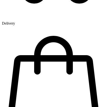
Delivery