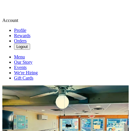
Account
Profile
Rewards
Orders
Logout
Menu
Our Story
Events
We're Hiring
Gift Cards