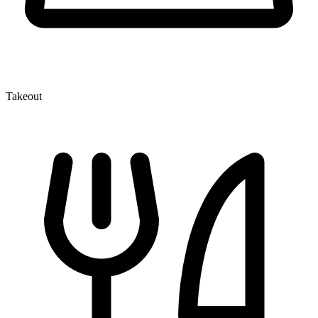
Takeout