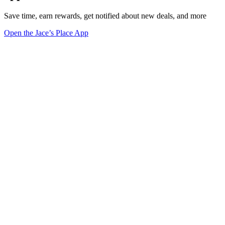
Save time, earn rewards, get notified about new deals, and more
Open the Jace’s Place App