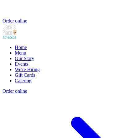
Order online
Home
Menu
Our Story
Events
We're Hiring
Gift Cards
Catering
Order online