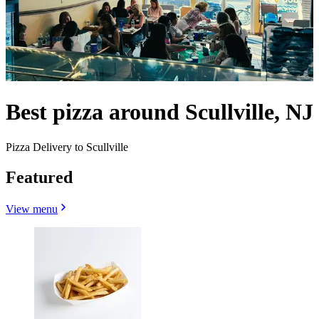
Best pizza around Scullville, NJ
Pizza Delivery to Scullville
Featured
View menu