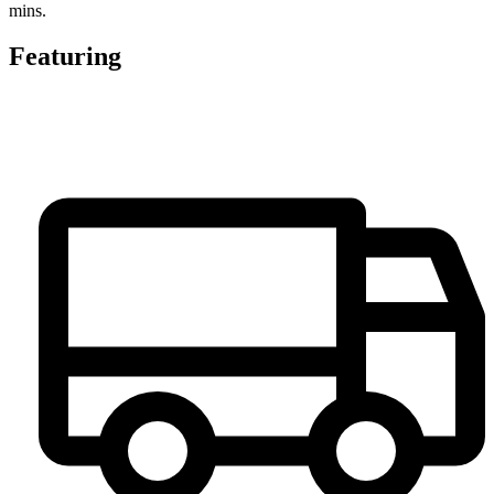
mins.
Featuring