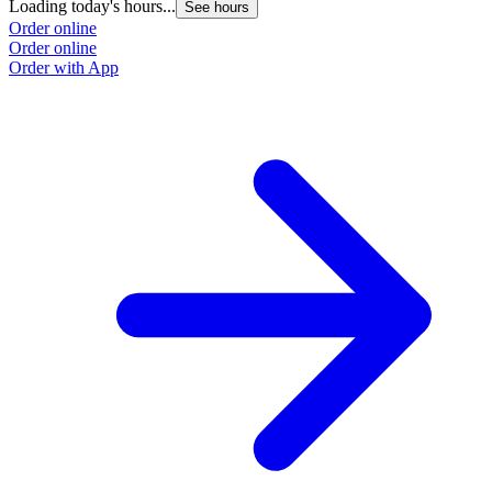
Loading today's hours...
See hours
Order online
Order online
Order with App