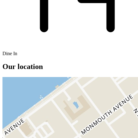
Dine In
Our location