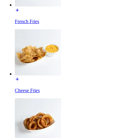
French Fries
Cheese Fries