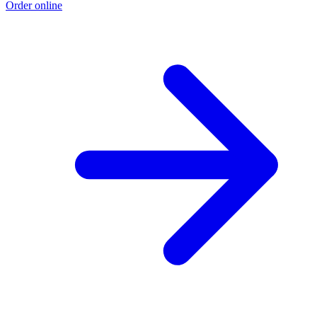
Order online