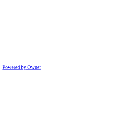
Powered by Owner