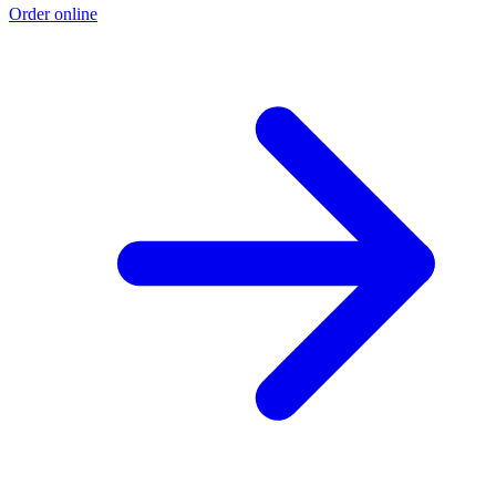
Order online