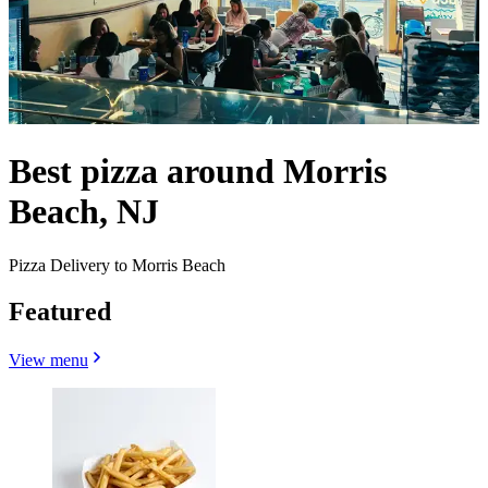
Best pizza around Morris
Beach, NJ
Pizza Delivery to Morris Beach
Featured
View menu