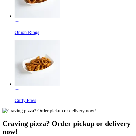
Onion Rings
Curly Fries
Craving pizza? Order pickup or delivery
now!