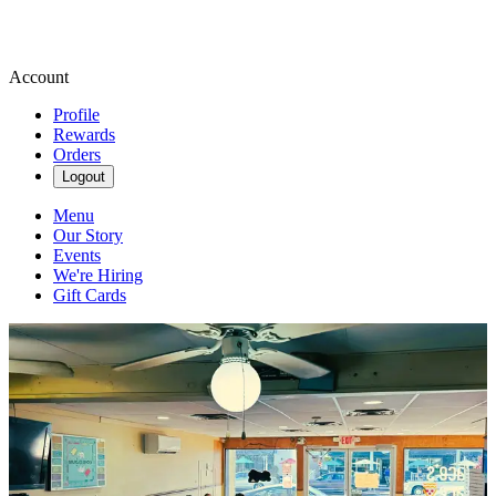
Account
Profile
Rewards
Orders
Logout
Menu
Our Story
Events
We're Hiring
Gift Cards