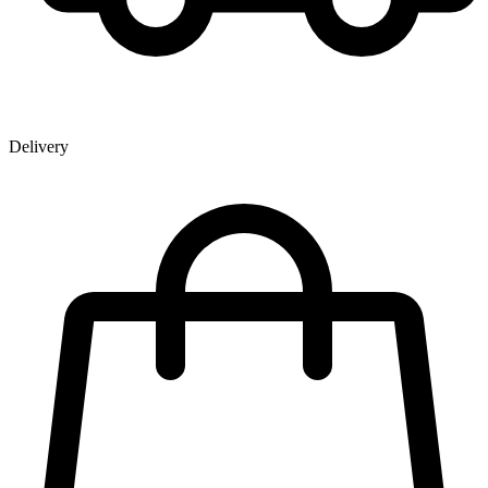
Delivery