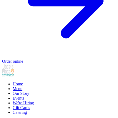
Order online
Home
Menu
Our Story
Events
We're Hiring
Gift Cards
Catering