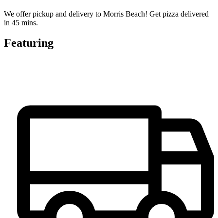
We offer pickup and delivery to Morris Beach! Get pizza delivered
in 45 mins.
Featuring