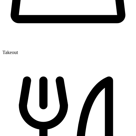
Takeout