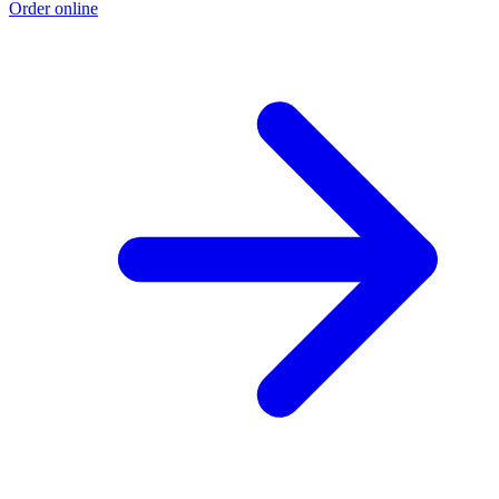
Order online