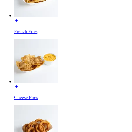
French Fries
Cheese Fries