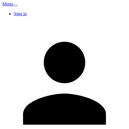
Menu
Sign in