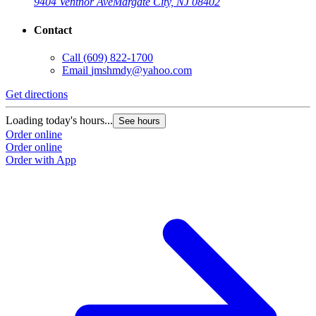
9404 Ventnor Ave
Margate City, NJ 08402
Contact
Call
(609) 822-1700
Email
jmshmdy@yahoo.com
Get directions
Loading today's hours...
See hours
Order online
Order online
Order with App