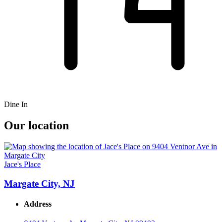
Dine In
Our location
Jace's Place
Margate City, NJ
Address