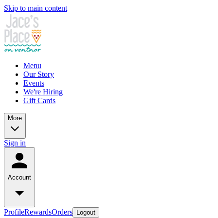
Skip to main content
Menu
Our Story
Events
We're Hiring
Gift Cards
More
Sign in
Account
Profile
Rewards
Orders
Logout