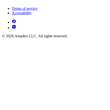
Terms of service
Accessibility
© 2026 Amadeo LLC. All rights reserved.