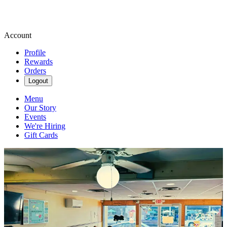
Account
Profile
Rewards
Orders
Logout
Menu
Our Story
Events
We're Hiring
Gift Cards