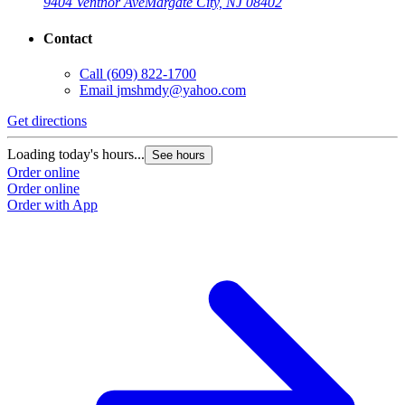
9404 Ventnor Ave
Margate City, NJ 08402
Contact
Call
(609) 822-1700
Email
jmshmdy@yahoo.com
Get directions
Loading today's hours...
See hours
Order online
Order online
Order with App