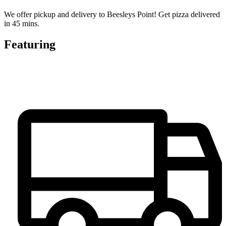
We offer pickup and delivery to Beesleys Point! Get pizza delivered
in 45 mins.
Featuring