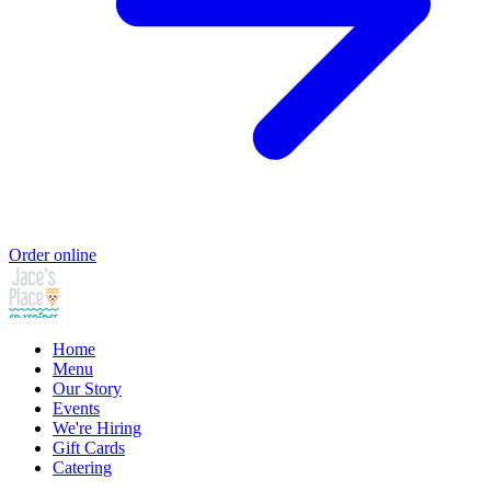
Order online
Home
Menu
Our Story
Events
We're Hiring
Gift Cards
Catering