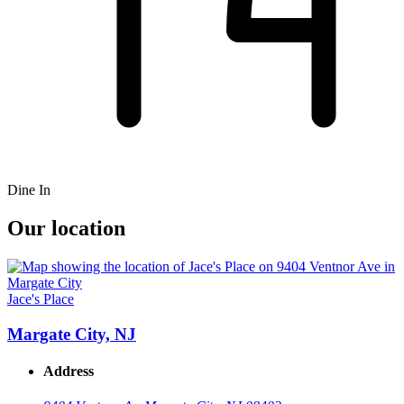
Dine In
Our location
Jace's Place
Margate City, NJ
Address