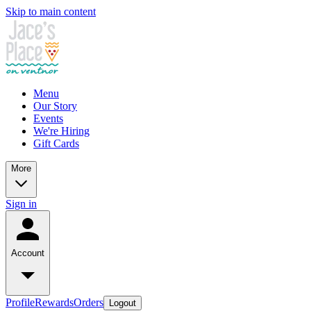
Skip to main content
Menu
Our Story
Events
We're Hiring
Gift Cards
More
Sign in
Account
Profile
Rewards
Orders
Logout