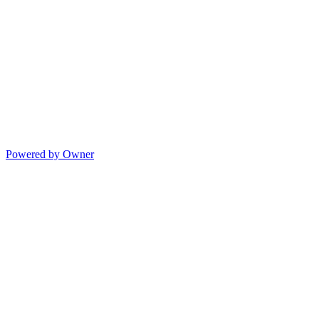
Powered by Owner