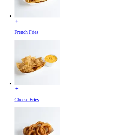
French Fries
Cheese Fries