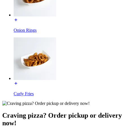
Onion Rings
Curly Fries
Craving pizza? Order pickup or delivery
now!