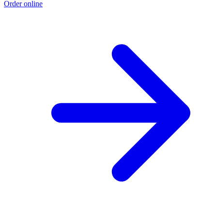
Order online