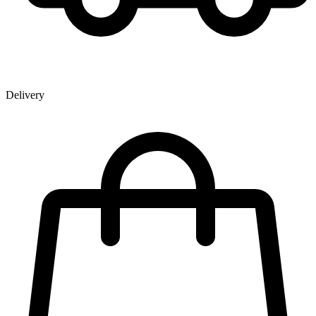
Delivery