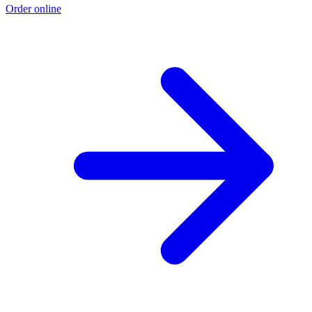
Order online