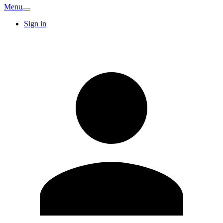
Menu
Sign in