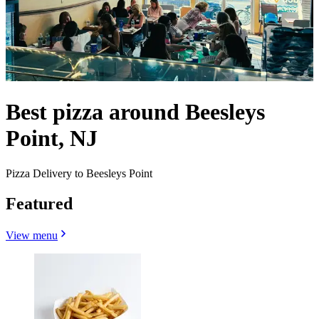
Best pizza around Beesleys
Point, NJ
Pizza Delivery to Beesleys Point
Featured
View menu