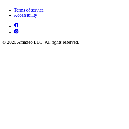
Terms of service
Accessibility
© 2026 Amadeo LLC. All rights reserved.