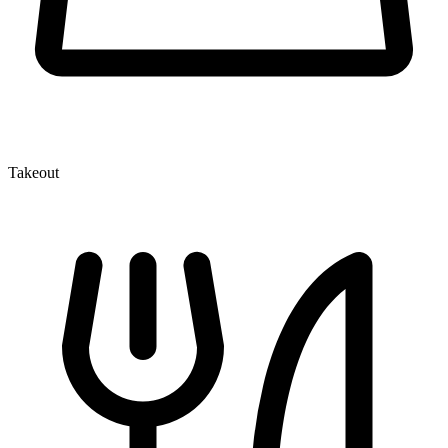
Takeout