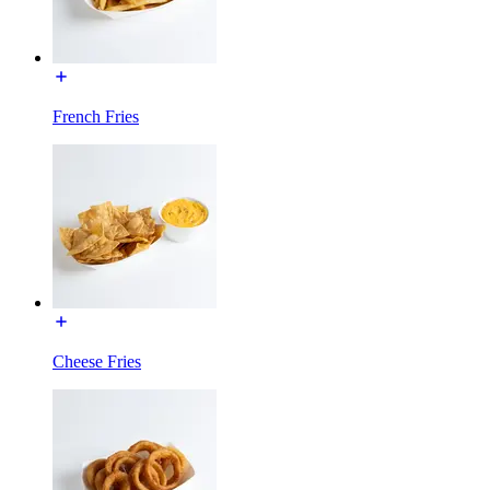
French Fries
Cheese Fries