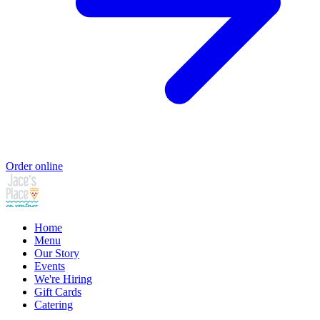
Order online
Home
Menu
Our Story
Events
We're Hiring
Gift Cards
Catering