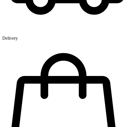
Delivery