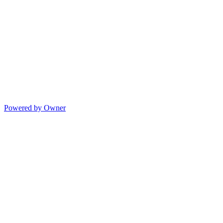
Powered by Owner