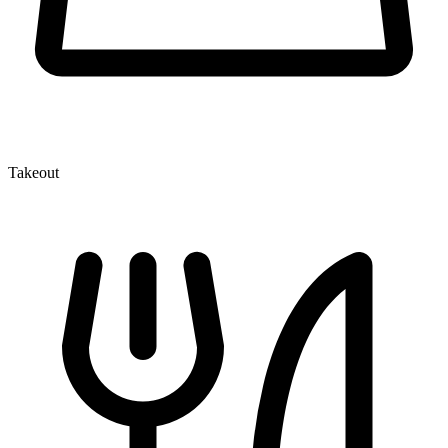
Takeout