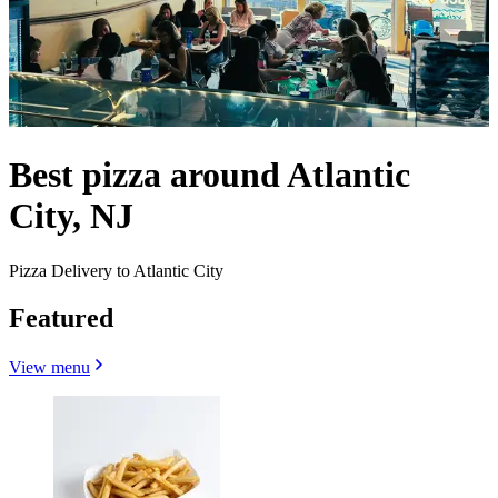
Best pizza around Atlantic
City, NJ
Pizza Delivery to Atlantic City
Featured
View menu