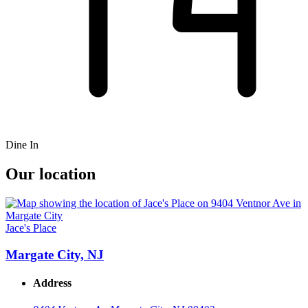
Dine In
Our location
Jace's Place
Margate City, NJ
Address