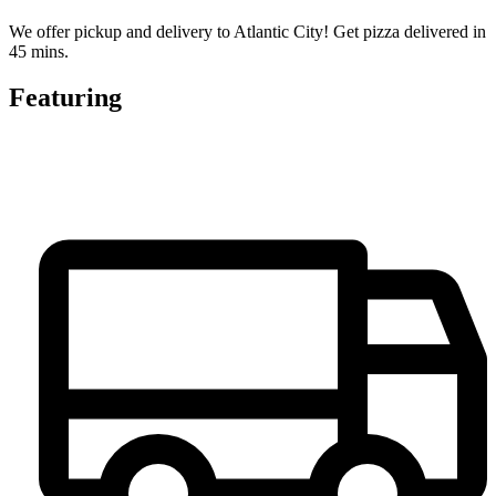
We offer pickup and delivery to Atlantic City! Get pizza delivered in
45 mins.
Featuring