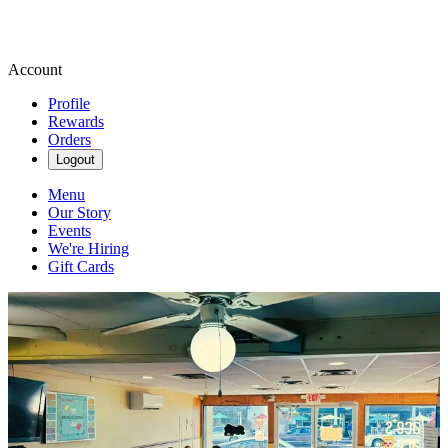
Account
Profile
Rewards
Orders
Logout
Menu
Our Story
Events
We're Hiring
Gift Cards