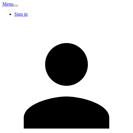
Menu
Sign in