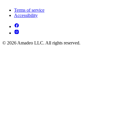
Terms of service
Accessibility
© 2026 Amadeo LLC. All rights reserved.