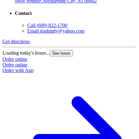
9404 Ventnor Ave
Margate City, NJ 08402
Contact
Call
(609) 822-1700
Email
jmshmdy@yahoo.com
Get directions
Loading today's hours...
See hours
Order online
Order online
Order with App