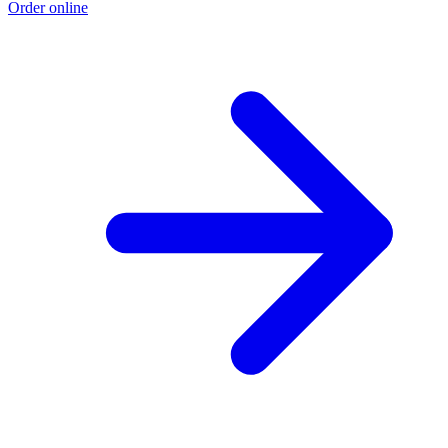
Order online