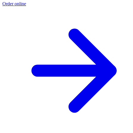
Order online