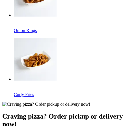
Onion Rings
Curly Fries
Craving pizza? Order pickup or delivery
now!