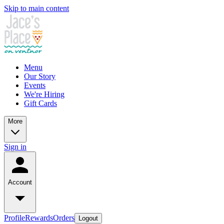
Skip to main content
Menu
Our Story
Events
We're Hiring
Gift Cards
More
Sign in
Account
Profile
Rewards
Orders
Logout